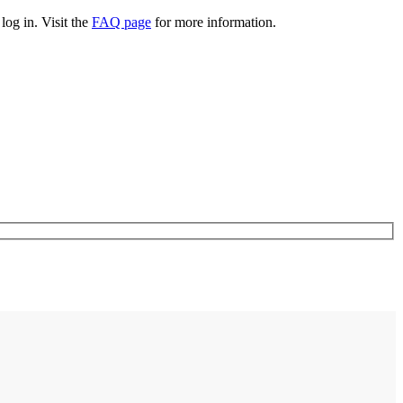
log in. Visit the
FAQ page
for more information.