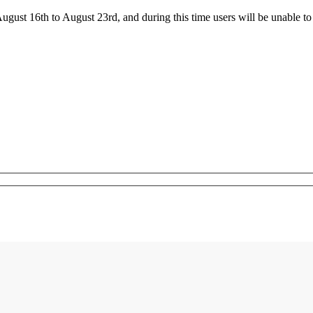
ust 16th to August 23rd, and during this time users will be unable to 