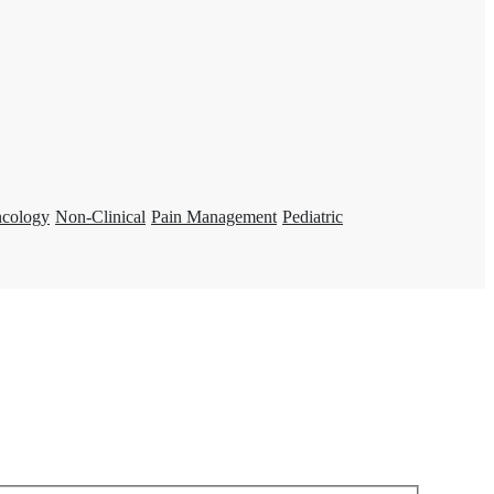
ncology
Non-Clinical
Pain Management
Pediatric