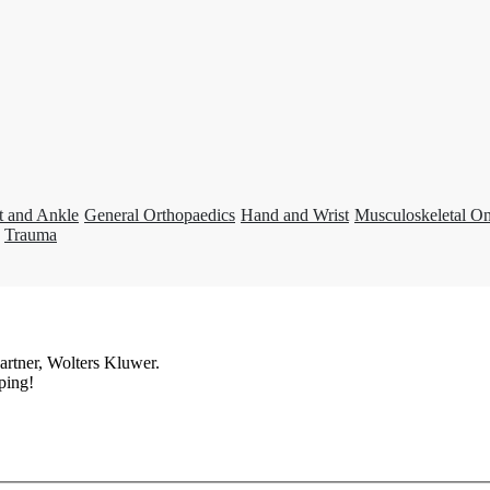
t and Ankle
General Orthopaedics
Hand and Wrist
Musculoskeletal O
Trauma
artner, Wolters Kluwer.
ping!