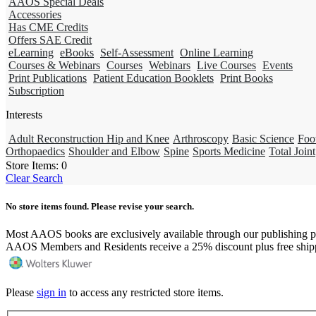
AAOS Special Deals
Accessories
Has CME Credits
Offers SAE Credit
eLearning
eBooks
Self-Assessment
Online Learning
Courses & Webinars
Courses
Webinars
Live Courses
Events
Print Publications
Patient Education Booklets
Print Books
Subscription
Interests
Adult Reconstruction Hip and Knee
Arthroscopy
Basic Science
Foo
Orthopaedics
Shoulder and Elbow
Spine
Sports Medicine
Total Joint
Store Items:
0
Clear Search
No store items found. Please revise your search.
Most AAOS books are exclusively available through our publishing p
AAOS Members and Residents receive a 25% discount plus free ship
Please
sign in
to access any restricted store items.