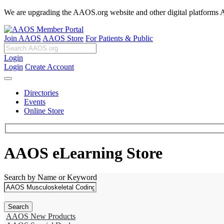
We are upgrading the AAOS.org website and other digital platforms Aug
Join AAOS
AAOS Store
For Patients & Public
Login
Login
Create Account
Directories
Events
Online Store
AAOS eLearning Store
Search by Name or Keyword
AAOS New Products