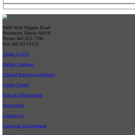
9400 West Higgins Road
Rosemont, Illinois 60018
Phone: 847.823.7186
Fax: 847.823.8125
About AAOS
Online Learning
Clinical Practice Guidelines
Career Center
Find an Orthopaedist
Newsroom
Contact Us
Corporate Engagement