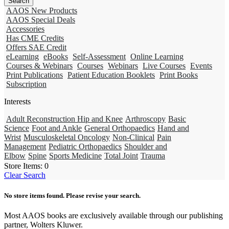
AAOS New Products
AAOS Special Deals
Accessories
Has CME Credits
Offers SAE Credit
eLearning
eBooks
Self-Assessment
Online Learning
Courses & Webinars
Courses
Webinars
Live Courses
Events
Print Publications
Patient Education Booklets
Print Books
Subscription
Interests
Adult Reconstruction Hip and Knee
Arthroscopy
Basic
Science
Foot and Ankle
General Orthopaedics
Hand and
Wrist
Musculoskeletal Oncology
Non-Clinical
Pain
Management
Pediatric Orthopaedics
Shoulder and
Elbow
Spine
Sports Medicine
Total Joint
Trauma
Store Items:
0
Clear Search
No store items found. Please revise your search.
Most AAOS books are exclusively available through our publishing
partner, Wolters Kluwer.