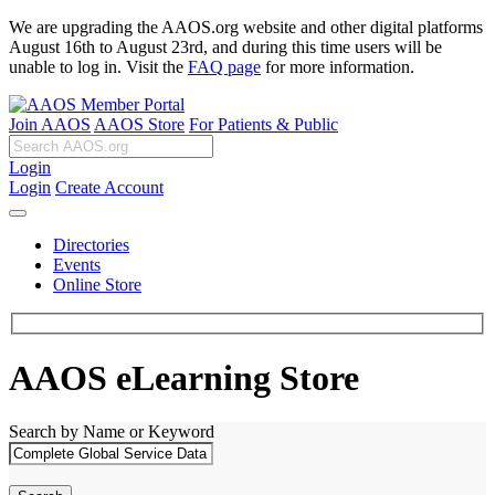
We are upgrading the AAOS.org website and other digital platforms
August 16th to August 23rd, and during this time users will be
unable to log in. Visit the
FAQ page
for more information.
Join AAOS
AAOS Store
For Patients & Public
Login
Login
Create Account
Directories
Events
Online Store
AAOS eLearning Store
Search by Name or Keyword