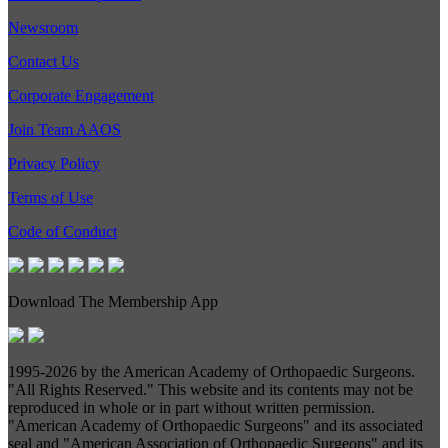
Newsroom
Contact Us
Corporate Engagement
Join Team AAOS
Privacy Policy
Terms of Use
Code of Conduct
Download The Membership App
1995-
2026 by the American Academy of Orthopaedic Surgeons.
"All Rights Reserved." This website and its contents may not be
reproduced in whole or in part without written permission.
"American Academy of Orthopaedic Surgeons" and its associated
seal and "American Association of Orthopaedic Surgeons" and its