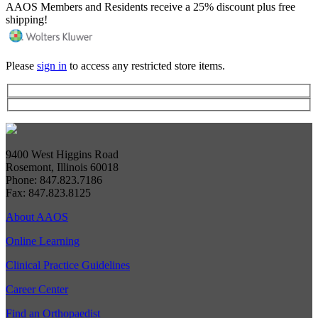
AAOS Members and Residents receive a 25% discount plus free
shipping!
Please
sign in
to access any restricted store items.
9400 West Higgins Road
Rosemont, Illinois 60018
Phone: 847.823.7186
Fax: 847.823.8125
About AAOS
Online Learning
Clinical Practice Guidelines
Career Center
Find an Orthopaedist