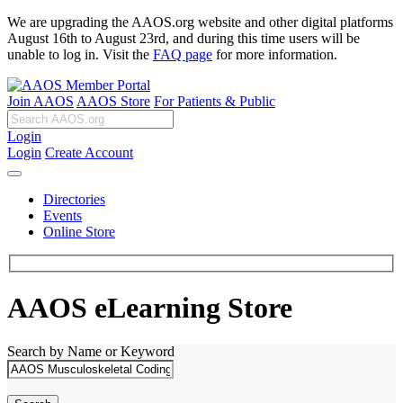
We are upgrading the AAOS.org website and other digital platforms
August 16th to August 23rd, and during this time users will be
unable to log in. Visit the
FAQ page
for more information.
Join AAOS
AAOS Store
For Patients & Public
Login
Login
Create Account
Directories
Events
Online Store
AAOS eLearning Store
Search by Name or Keyword