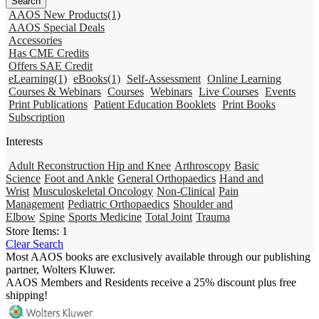
AAOS New Products
(1)
AAOS Special Deals
Accessories
Has CME Credits
Offers SAE Credit
eLearning
(1)
eBooks
(1)
Self-Assessment
Online Learning
Courses & Webinars
Courses
Webinars
Live Courses
Events
Print Publications
Patient Education Booklets
Print Books
Subscription
Interests
Adult Reconstruction Hip and Knee
Arthroscopy
Basic
Science
Foot and Ankle
General Orthopaedics
Hand and
Wrist
Musculoskeletal Oncology
Non-Clinical
Pain
Management
Pediatric Orthopaedics
Shoulder and
Elbow
Spine
Sports Medicine
Total Joint
Trauma
Store Items:
1
Clear Search
Most AAOS books are exclusively available through our publishing
partner, Wolters Kluwer.
AAOS Members and Residents receive a 25% discount plus free
shipping!