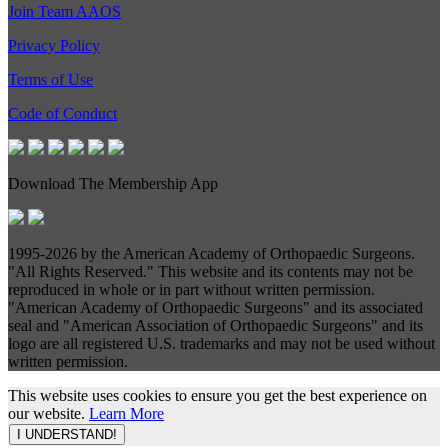
Join Team AAOS
Privacy Policy
Terms of Use
Code of Conduct
Download The Membership App
1995-
2026 by the American Academy of Orthopaedic Surgeons.
"All Rights Reserved." This website and its contents may not be
reproduced in whole or in part without written permission.
"American Academy of Orthopaedic Surgeons" and its associated
seal and "American Association of Orthopaedic Surgeons" and its
logo are all registered U.S. trademarks and may not be used without
written permission.
This website uses cookies to ensure you get the best experience on
our website.
Learn More
I UNDERSTAND!