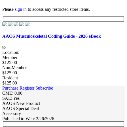
Please
sign in
to access any restricted store items.
AAOS Musculoskeletal Coding Guide - 2026 eBook
to
Location:
Member
$125.00
Non-Member
$125.00
Resident
$125.00
Purchase
Register
Subscribe
CME: 0.00
SAE: Yes
AAOS New Product
AAOS Special Deal
Accessory
Published to Web: 2/26/2026