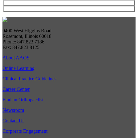
9400 West Higgins Road
Rosemont, Illinois 60018
Phone: 847.823.7186
Fax: 847.823.8125
About AAOS
Online Learning
Clinical Practice Guidelines
Career Center
Find an Orthopaedist
Newsroom
Contact Us
Corporate Engagement