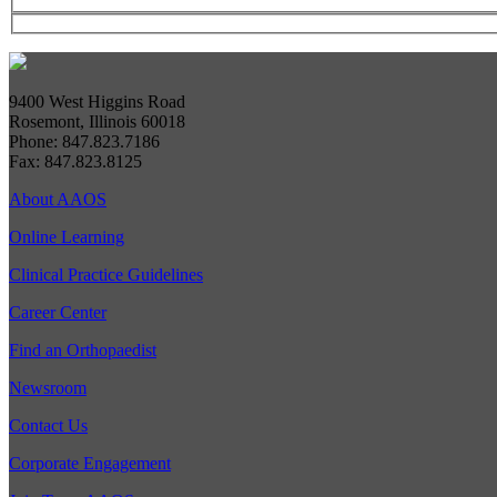
9400 West Higgins Road
Rosemont, Illinois 60018
Phone: 847.823.7186
Fax: 847.823.8125
About AAOS
Online Learning
Clinical Practice Guidelines
Career Center
Find an Orthopaedist
Newsroom
Contact Us
Corporate Engagement