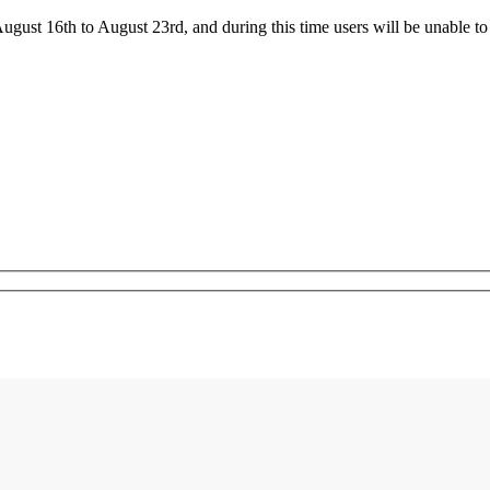
ust 16th to August 23rd, and during this time users will be unable to 