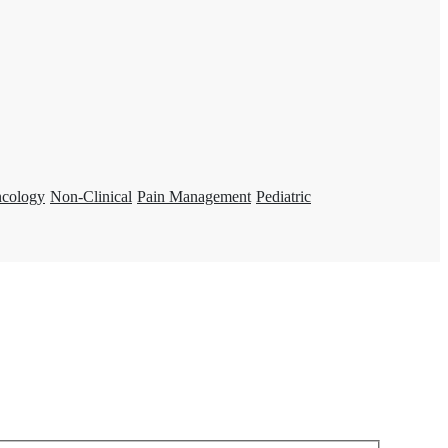
ncology
Non-Clinical
Pain Management
Pediatric