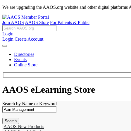
We are upgrading the AAOS.org website and other digital platforms Aug
Join AAOS
AAOS Store
For Patients & Public
Login
Login
Create Account
Directories
Events
Online Store
AAOS eLearning Store
Search by Name or Keyword
AAOS New Products