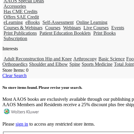
AAOS Special Deals
Accessories
Has CME Credits
Offers SAE Credit
eLearning
eBooks
Self-Assessment
Online Learning
Courses & Webinars
Courses
Webinars
Live Courses
Events
Print Publications
Patient Education Booklets
Print Books
Subscription
Interests
Adult Reconstruction Hip and Knee
Arthroscopy
Basic Science
Foo
Orthopaedics
Shoulder and Elbow
Spine
Sports Medicine
Total Joint
Store Items:
0
Clear Search
No store items found. Please revise your search.
Most AAOS books are exclusively available through our publishing p
AAOS Members and Residents receive a 25% discount plus free ship
Please
sign in
to access any restricted store items.