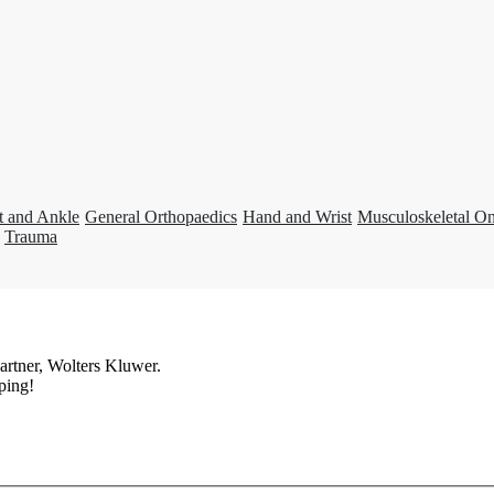
t and Ankle
General Orthopaedics
Hand and Wrist
Musculoskeletal O
Trauma
artner, Wolters Kluwer.
ping!