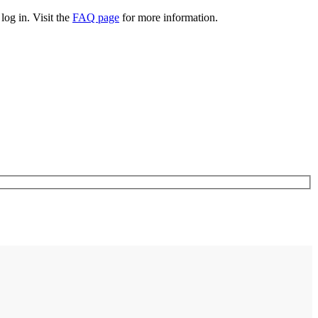
log in. Visit the
FAQ page
for more information.