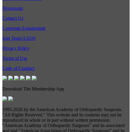
Newsroom
Contact Us
Corporate Engagement
Join Team AAOS
Privacy Policy
Terms of Use
Code of Conduct
Download The Membership App
1995-
2026 by the American Academy of Orthopaedic Surgeons.
"All Rights Reserved." This website and its contents may not be
reproduced in whole or in part without written permission.
"American Academy of Orthopaedic Surgeons" and its associated
seal and "American Association of Orthopaedic Surgeons" and its