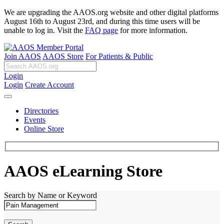
We are upgrading the AAOS.org website and other digital platforms
August 16th to August 23rd, and during this time users will be
unable to log in. Visit the
FAQ page
for more information.
Join AAOS
AAOS Store
For Patients & Public
Login
Login
Create Account
Directories
Events
Online Store
AAOS eLearning Store
Search by Name or Keyword