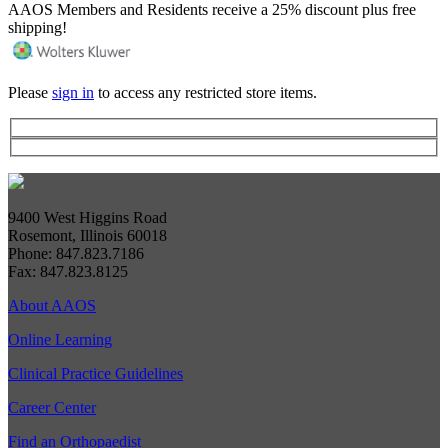
AAOS Members and Residents receive a 25% discount plus free
shipping!
Please
sign in
to access any restricted store items.
9400 West Higgins Road
Rosemont, Illinois 60018
Phone: 847.823.7186
Fax: 847.823.8125
About AAOS
Online Learning
Clinical Practice Guidelines
Career Center
Find an Orthopaedist