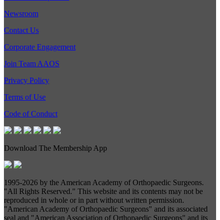
Newsroom
Contact Us
Corporate Engagement
Join Team AAOS
Privacy Policy
Terms of Use
Code of Conduct
Download The Membership App
1995-
2026 by the American Academy of Orthopaedic Surgeons.
"All Rights Reserved." This website and its contents may not be
reproduced in whole or in part without written permission.
"American Academy of Orthopaedic Surgeons" and its associated
seal and "American Association of Orthopaedic Surgeons" and its