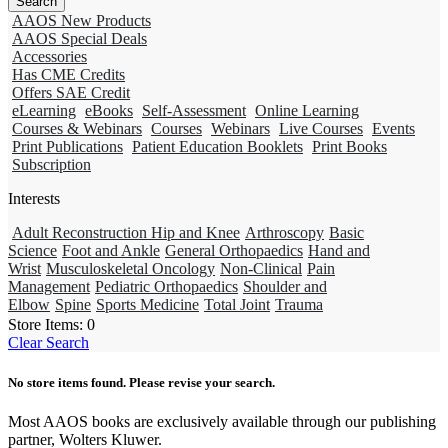
AAOS New Products
AAOS Special Deals
Accessories
Has CME Credits
Offers SAE Credit
eLearning
eBooks
Self-Assessment
Online Learning
Courses & Webinars
Courses
Webinars
Live Courses
Events
Print Publications
Patient Education Booklets
Print Books
Subscription
Interests
Adult Reconstruction Hip and Knee
Arthroscopy
Basic
Science
Foot and Ankle
General Orthopaedics
Hand and
Wrist
Musculoskeletal Oncology
Non-Clinical
Pain
Management
Pediatric Orthopaedics
Shoulder and
Elbow
Spine
Sports Medicine
Total Joint
Trauma
Store Items:
0
Clear Search
No store items found. Please revise your search.
Most AAOS books are exclusively available through our publishing
partner, Wolters Kluwer.