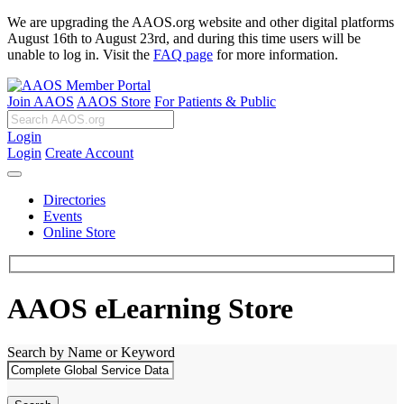
We are upgrading the AAOS.org website and other digital platforms
August 16th to August 23rd, and during this time users will be
unable to log in. Visit the
FAQ page
for more information.
Join AAOS
AAOS Store
For Patients & Public
Login
Login
Create Account
Directories
Events
Online Store
AAOS eLearning Store
Search by Name or Keyword