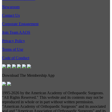
Newsroom
Contact Us
Corporate Engagement
Join Team AAOS
Privacy Policy
Terms of Use
Code of Conduct
Download The Membership App
1995-
2026 by the American Academy of Orthopaedic Surgeons.
"All Rights Reserved." This website and its contents may not be
reproduced in whole or in part without written permission.
"American Academy of Orthopaedic Surgeons" and its associated
seal and "American Association of Orthopaedic Surgeons" and its