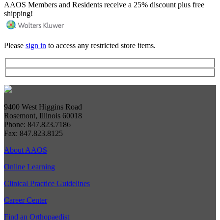
AAOS Members and Residents receive a 25% discount plus free
shipping!
Please
sign in
to access any restricted store items.
9400 West Higgins Road
Rosemont, Illinois 60018
Phone: 847.823.7186
Fax: 847.823.8125
About AAOS
Online Learning
Clinical Practice Guidelines
Career Center
Find an Orthopaedist