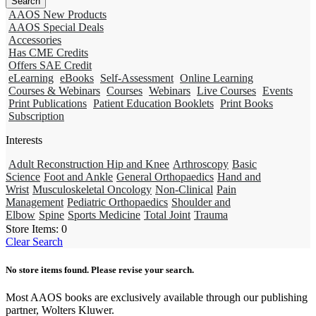
AAOS New Products
AAOS Special Deals
Accessories
Has CME Credits
Offers SAE Credit
eLearning
eBooks
Self-Assessment
Online Learning
Courses & Webinars
Courses
Webinars
Live Courses
Events
Print Publications
Patient Education Booklets
Print Books
Subscription
Interests
Adult Reconstruction Hip and Knee
Arthroscopy
Basic
Science
Foot and Ankle
General Orthopaedics
Hand and
Wrist
Musculoskeletal Oncology
Non-Clinical
Pain
Management
Pediatric Orthopaedics
Shoulder and
Elbow
Spine
Sports Medicine
Total Joint
Trauma
Store Items:
0
Clear Search
No store items found. Please revise your search.
Most AAOS books are exclusively available through our publishing
partner, Wolters Kluwer.