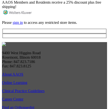
AAOS Members and Residents receive a 25% discount plus free
shipping!
Please
sign in
to access any restricted store items.
9400 West Higgins Road
Rosemont, Illinois 60018
Phone: 847.823.7186
Fax: 847.823.8125
About AAOS
Online Learning
Clinical Practice Guidelines
Career Center
Find an Orthopaedist