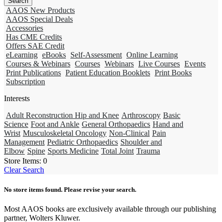
AAOS New Products
AAOS Special Deals
Accessories
Has CME Credits
Offers SAE Credit
eLearning
eBooks
Self-Assessment
Online Learning
Courses & Webinars
Courses
Webinars
Live Courses
Events
Print Publications
Patient Education Booklets
Print Books
Subscription
Interests
Adult Reconstruction Hip and Knee
Arthroscopy
Basic
Science
Foot and Ankle
General Orthopaedics
Hand and
Wrist
Musculoskeletal Oncology
Non-Clinical
Pain
Management
Pediatric Orthopaedics
Shoulder and
Elbow
Spine
Sports Medicine
Total Joint
Trauma
Store Items:
0
Clear Search
No store items found. Please revise your search.
Most AAOS books are exclusively available through our publishing
partner, Wolters Kluwer.