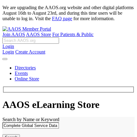
We are upgrading the AAOS.org website and other digital platforms
August 16th to August 23rd, and during this time users will be
unable to log in. Visit the
FAQ page
for more information.
Join AAOS
AAOS Store
For Patients & Public
Login
Login
Create Account
Directories
Events
Online Store
AAOS eLearning Store
Search by Name or Keyword