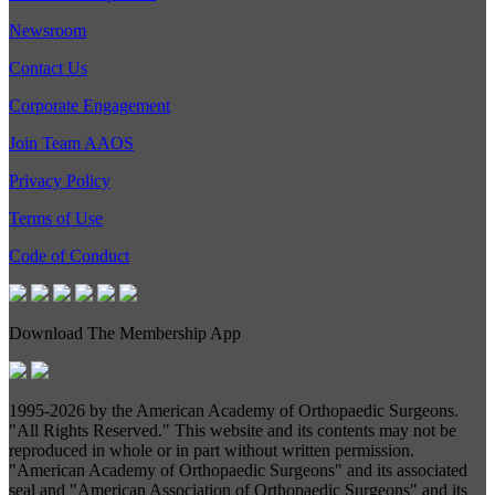
Newsroom
Contact Us
Corporate Engagement
Join Team AAOS
Privacy Policy
Terms of Use
Code of Conduct
Download The Membership App
1995-
2026 by the American Academy of Orthopaedic Surgeons.
"All Rights Reserved." This website and its contents may not be
reproduced in whole or in part without written permission.
"American Academy of Orthopaedic Surgeons" and its associated
seal and "American Association of Orthopaedic Surgeons" and its