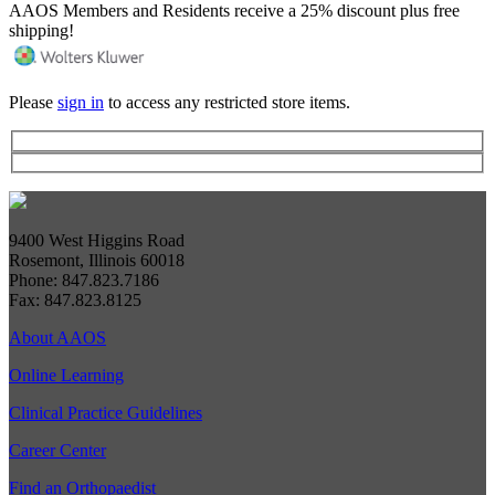
AAOS Members and Residents receive a 25% discount plus free
shipping!
Please
sign in
to access any restricted store items.
9400 West Higgins Road
Rosemont, Illinois 60018
Phone: 847.823.7186
Fax: 847.823.8125
About AAOS
Online Learning
Clinical Practice Guidelines
Career Center
Find an Orthopaedist