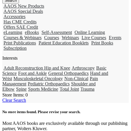
AAOS New Products
AAOS Special Deals
Accessories
Has CME Credits
Offers SAE Credit
eLearning
eBooks
Self-Assessment
Online Learning
Courses & Webinars
Courses
Webinars
Live Courses
Events
Print Publications
Patient Education Booklets
Print Books
Subscription
Interests
Adult Reconstruction Hip and Knee
Arthroscopy
Basic
Science
Foot and Ankle
General Orthopaedics
Hand and
Wrist
Musculoskeletal Oncology
Non-Clinical
Pain
Management
Pediatric Orthopaedics
Shoulder and
Elbow
Spine
Sports Medicine
Total Joint
Trauma
Store Items:
0
Clear Search
No store items found. Please revise your search.
Most AAOS books are exclusively available through our publishing
partner, Wolters Kluwer.