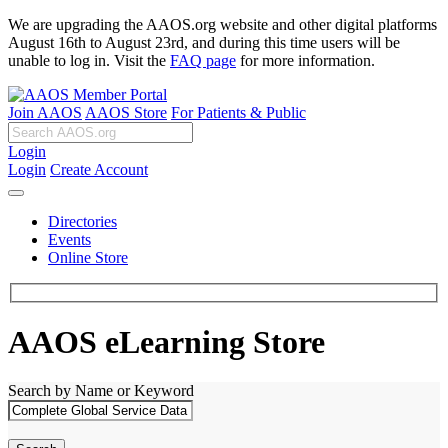
We are upgrading the AAOS.org website and other digital platforms
August 16th to August 23rd, and during this time users will be
unable to log in. Visit the
FAQ page
for more information.
Join AAOS
AAOS Store
For Patients & Public
Login
Login
Create Account
Directories
Events
Online Store
AAOS eLearning Store
Search by Name or Keyword