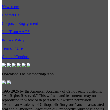
Newsroom
Contact Us
Corporate Engagement
Join Team AAOS
Privacy Policy
Terms of Use
Code of Conduct
Download The Membership App
1995-
2026 by the American Academy of Orthopaedic Surgeons.
"All Rights Reserved." This website and its contents may not be
reproduced in whole or in part without written permission.
"American Academy of Orthopaedic Surgeons" and its associated
seal and "American Association of Orthopaedic Surgeons" and its