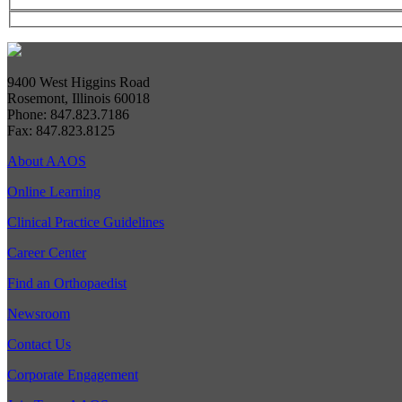
9400 West Higgins Road
Rosemont, Illinois 60018
Phone: 847.823.7186
Fax: 847.823.8125
About AAOS
Online Learning
Clinical Practice Guidelines
Career Center
Find an Orthopaedist
Newsroom
Contact Us
Corporate Engagement