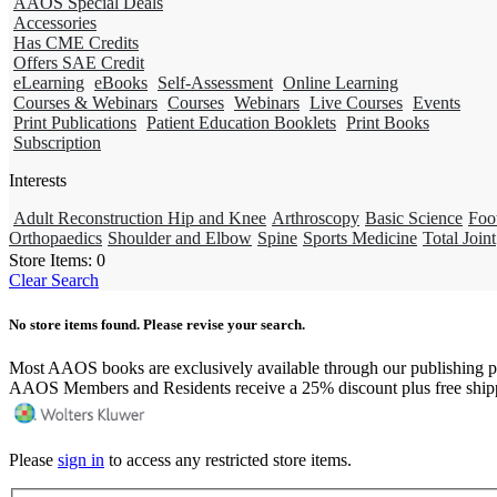
AAOS Special Deals
Accessories
Has CME Credits
Offers SAE Credit
eLearning
eBooks
Self-Assessment
Online Learning
Courses & Webinars
Courses
Webinars
Live Courses
Events
Print Publications
Patient Education Booklets
Print Books
Subscription
Interests
Adult Reconstruction Hip and Knee
Arthroscopy
Basic Science
Foo
Orthopaedics
Shoulder and Elbow
Spine
Sports Medicine
Total Joint
Store Items:
0
Clear Search
No store items found. Please revise your search.
Most AAOS books are exclusively available through our publishing p
AAOS Members and Residents receive a 25% discount plus free ship
Please
sign in
to access any restricted store items.