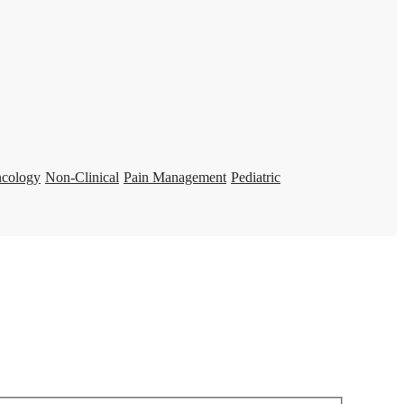
ncology
Non-Clinical
Pain Management
Pediatric