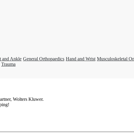
t and Ankle
General Orthopaedics
Hand and Wrist
Musculoskeletal O
Trauma
artner, Wolters Kluwer.
ping!