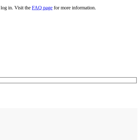
log in. Visit the
FAQ page
for more information.