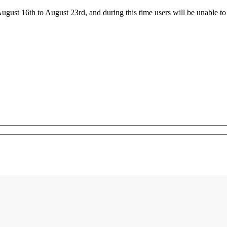
ust 16th to August 23rd, and during this time users will be unable to 