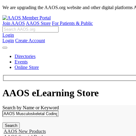
We are upgrading the AAOS.org website and other digital platforms Aug
Join AAOS
AAOS Store
For Patients & Public
Login
Login
Create Account
Directories
Events
Online Store
AAOS eLearning Store
Search by Name or Keyword
AAOS New Products