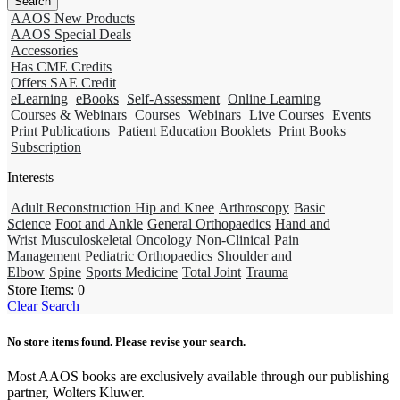
AAOS New Products
AAOS Special Deals
Accessories
Has CME Credits
Offers SAE Credit
eLearning
eBooks
Self-Assessment
Online Learning
Courses & Webinars
Courses
Webinars
Live Courses
Events
Print Publications
Patient Education Booklets
Print Books
Subscription
Interests
Adult Reconstruction Hip and Knee
Arthroscopy
Basic
Science
Foot and Ankle
General Orthopaedics
Hand and
Wrist
Musculoskeletal Oncology
Non-Clinical
Pain
Management
Pediatric Orthopaedics
Shoulder and
Elbow
Spine
Sports Medicine
Total Joint
Trauma
Store Items:
0
Clear Search
No store items found. Please revise your search.
Most AAOS books are exclusively available through our publishing
partner, Wolters Kluwer.