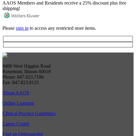
AAOS Members and Residents receive a 25% discount plus free
shipping!
Please
sign in
to access any restricted store items.
9400 West Higgins Road
Rosemont, Illinois 60018
Phone: 847.823.7186
Fax: 847.823.8125
About AAOS
Online Learning
Clinical Practice Guidelines
Career Center
Find an Orthopaedist