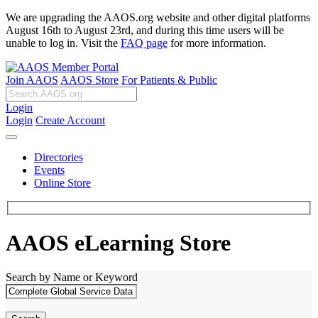
We are upgrading the AAOS.org website and other digital platforms
August 16th to August 23rd, and during this time users will be
unable to log in. Visit the
FAQ page
for more information.
Join AAOS
AAOS Store
For Patients & Public
Login
Login
Create Account
Directories
Events
Online Store
AAOS eLearning Store
Search by Name or Keyword