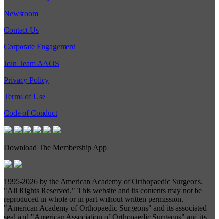
Newsroom
Contact Us
Corporate Engagement
Join Team AAOS
Privacy Policy
Terms of Use
Code of Conduct
Download The Membership App
1995-
2026 by the American Academy of Orthopaedic Surgeons.
"All Rights Reserved." This website and its contents may not be
reproduced in whole or in part without written permission.
"American Academy of Orthopaedic Surgeons" and its associated
seal and "American Association of Orthopaedic Surgeons" and its