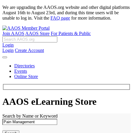
We are upgrading the AAOS.org website and other digital platforms
August 16th to August 23rd, and during this time users will be
unable to log in. Visit the
FAQ page
for more information.
Join AAOS
AAOS Store
For Patients & Public
Login
Login
Create Account
Directories
Events
Online Store
AAOS eLearning Store
Search by Name or Keyword