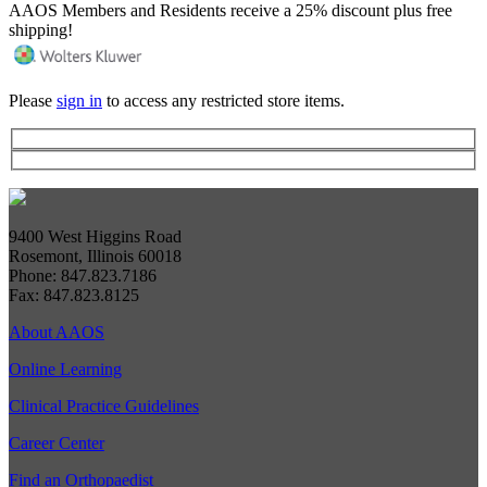
AAOS Members and Residents receive a 25% discount plus free
shipping!
Please
sign in
to access any restricted store items.
9400 West Higgins Road
Rosemont, Illinois 60018
Phone: 847.823.7186
Fax: 847.823.8125
About AAOS
Online Learning
Clinical Practice Guidelines
Career Center
Find an Orthopaedist