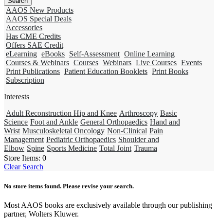
AAOS New Products
AAOS Special Deals
Accessories
Has CME Credits
Offers SAE Credit
eLearning
eBooks
Self-Assessment
Online Learning
Courses & Webinars
Courses
Webinars
Live Courses
Events
Print Publications
Patient Education Booklets
Print Books
Subscription
Interests
Adult Reconstruction Hip and Knee
Arthroscopy
Basic
Science
Foot and Ankle
General Orthopaedics
Hand and
Wrist
Musculoskeletal Oncology
Non-Clinical
Pain
Management
Pediatric Orthopaedics
Shoulder and
Elbow
Spine
Sports Medicine
Total Joint
Trauma
Store Items:
0
Clear Search
No store items found. Please revise your search.
Most AAOS books are exclusively available through our publishing
partner, Wolters Kluwer.