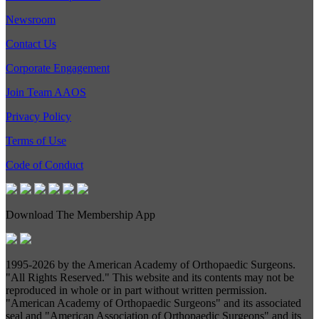
Newsroom
Contact Us
Corporate Engagement
Join Team AAOS
Privacy Policy
Terms of Use
Code of Conduct
Download The Membership App
1995-
2026 by the American Academy of Orthopaedic Surgeons.
"All Rights Reserved." This website and its contents may not be
reproduced in whole or in part without written permission.
"American Academy of Orthopaedic Surgeons" and its associated
seal and "American Association of Orthopaedic Surgeons" and its