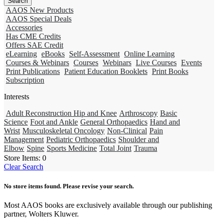
AAOS New Products
AAOS Special Deals
Accessories
Has CME Credits
Offers SAE Credit
eLearning
eBooks
Self-Assessment
Online Learning
Courses & Webinars
Courses
Webinars
Live Courses
Events
Print Publications
Patient Education Booklets
Print Books
Subscription
Interests
Adult Reconstruction Hip and Knee
Arthroscopy
Basic
Science
Foot and Ankle
General Orthopaedics
Hand and
Wrist
Musculoskeletal Oncology
Non-Clinical
Pain
Management
Pediatric Orthopaedics
Shoulder and
Elbow
Spine
Sports Medicine
Total Joint
Trauma
Store Items:
0
Clear Search
No store items found. Please revise your search.
Most AAOS books are exclusively available through our publishing
partner, Wolters Kluwer.