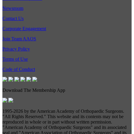
Newsroom
Contact Us
Corporate Engagement
Join Team AAOS
Privacy Policy
Terms of Use
Code of Conduct
Download The Membership App
1995-
2026 by the American Academy of Orthopaedic Surgeons.
"All Rights Reserved." This website and its contents may not be
reproduced in whole or in part without written permission.
"American Academy of Orthopaedic Surgeons" and its associated
seal and "American Association of Orthopaedic Surgeons" and its