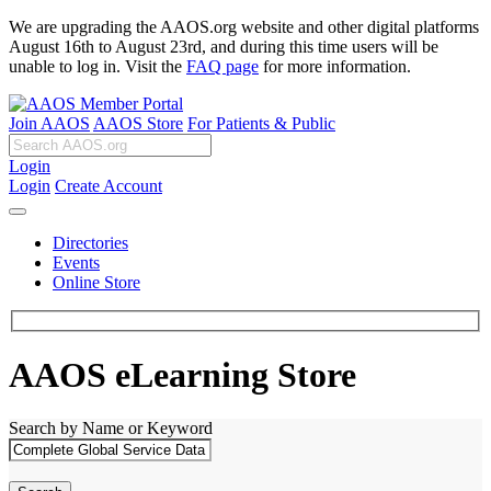
We are upgrading the AAOS.org website and other digital platforms
August 16th to August 23rd, and during this time users will be
unable to log in. Visit the
FAQ page
for more information.
Join AAOS
AAOS Store
For Patients & Public
Login
Login
Create Account
Directories
Events
Online Store
AAOS eLearning Store
Search by Name or Keyword