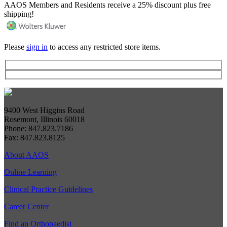
AAOS Members and Residents receive a 25% discount plus free
shipping!
Please
sign in
to access any restricted store items.
9400 West Higgins Road
Rosemont, Illinois 60018
Phone: 847.823.7186
Fax: 847.823.8125
About AAOS
Online Learning
Clinical Practice Guidelines
Career Center
Find an Orthopaedist