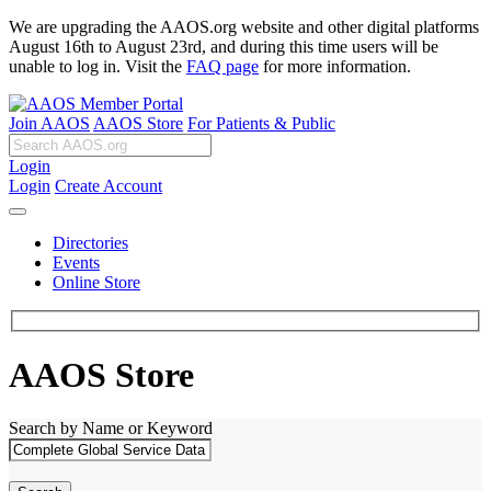
We are upgrading the AAOS.org website and other digital platforms
August 16th to August 23rd, and during this time users will be
unable to log in. Visit the
FAQ page
for more information.
Join AAOS
AAOS Store
For Patients & Public
Login
Login
Create Account
Directories
Events
Online Store
AAOS Store
Search by Name or Keyword