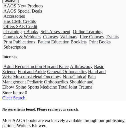
AAOS New Products
AAOS Special Deals
Accessories
Has CME Credits
Offers SAE Credit
eLearning
eBooks
Self-Assessment
Online Learning
Courses & Webinars
Courses
Webinars
Live Courses
Events
Print Publications
Patient Education Booklets
Print Books
Subscription
Interests
Adult Reconstruction Hip and Knee
Arthroscopy
Basic
Science
Foot and Ankle
General Orthopaedics
Hand and
Wrist
Musculoskeletal Oncology
Non-Clinical
Pain
Management
Pediatric Orthopaedics
Shoulder and
Elbow
Spine
Sports Medicine
Total Joint
Trauma
Store Items:
0
Clear Search
No store items found. Please revise your search.
Most AAOS books are exclusively available through our publishing
partner, Wolters Kluwer.