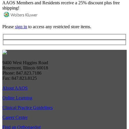
AAOS Members and Residents receive a 25% discount plus free
shipping!
Please
sign in
to access any restricted store items.
9400 West Higgins Road
Rosemont, Illinois 60018
Phone: 847.823.7186
Fax: 847.823.8125
About AAOS
Online Learning
Clinical Practice Guidelines
Career Center
Find an Orthopaedist