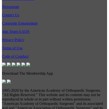
Newsroom
Contact Us
Corporate Engagement
Join Team AAOS
Privacy Policy
Terms of Use
Code of Conduct
Download The Membership App
1995-
2026 by the American Academy of Orthopaedic Surgeons.
"All Rights Reserved." This website and its contents may not be
reproduced in whole or in part without written permission.
"American Academy of Orthopaedic Surgeons" and its associated
seal and "American Association of Orthopaedic Surgeons" and its