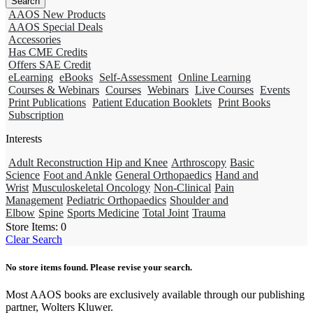
AAOS New Products
AAOS Special Deals
Accessories
Has CME Credits
Offers SAE Credit
eLearning
eBooks
Self-Assessment
Online Learning
Courses & Webinars
Courses
Webinars
Live Courses
Events
Print Publications
Patient Education Booklets
Print Books
Subscription
Interests
Adult Reconstruction Hip and Knee
Arthroscopy
Basic
Science
Foot and Ankle
General Orthopaedics
Hand and
Wrist
Musculoskeletal Oncology
Non-Clinical
Pain
Management
Pediatric Orthopaedics
Shoulder and
Elbow
Spine
Sports Medicine
Total Joint
Trauma
Store Items:
0
Clear Search
No store items found. Please revise your search.
Most AAOS books are exclusively available through our publishing
partner, Wolters Kluwer.