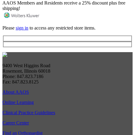
AAOS Members and Residents receive a 25% discount plus free
shipping!
Please
sign in
to access any restricted store items.
9400 West Higgins Road
Rosemont, Illinois 60018
Phone: 847.823.7186
Fax: 847.823.8125
About AAOS
Online Learning
Clinical Practice Guidelines
Career Center
Find an Orthopaedist