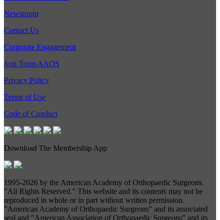
Newsroom
Contact Us
Corporate Engagement
Join Team AAOS
Privacy Policy
Terms of Use
Code of Conduct
Download The Membership App
1995-
2026 by the American Academy of Orthopaedic Surgeons.
"All Rights Reserved." This website and its contents may not be
reproduced in whole or in part without written permission.
"American Academy of Orthopaedic Surgeons" and its associated
seal and "American Association of Orthopaedic Surgeons" and its