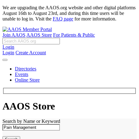
We are upgrading the AAOS.org website and other digital platforms
August 16th to August 23rd, and during this time users will be
unable to log in. Visit the
FAQ page
for more information.
Join AAOS
AAOS Store
For Patients & Public
Login
Login
Create Account
Directories
Events
Online Store
AAOS Store
Search by Name or Keyword