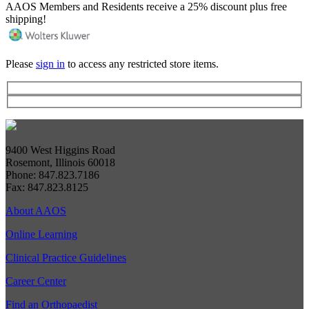
AAOS Members and Residents receive a 25% discount plus free
shipping!
Please
sign in
to access any restricted store items.
9400 West Higgins Road
Rosemont, Illinois 60018
Phone: 847.823.7186
Fax: 847.823.8125
About AAOS
Online Learning
Clinical Practice Guidelines
Career Center
Find an Orthopaedist