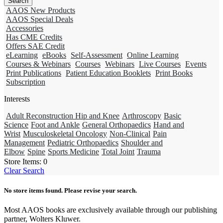
AAOS New Products
AAOS Special Deals
Accessories
Has CME Credits
Offers SAE Credit
eLearning
eBooks
Self-Assessment
Online Learning
Courses & Webinars
Courses
Webinars
Live Courses
Events
Print Publications
Patient Education Booklets
Print Books
Subscription
Interests
Adult Reconstruction Hip and Knee
Arthroscopy
Basic
Science
Foot and Ankle
General Orthopaedics
Hand and
Wrist
Musculoskeletal Oncology
Non-Clinical
Pain
Management
Pediatric Orthopaedics
Shoulder and
Elbow
Spine
Sports Medicine
Total Joint
Trauma
Store Items:
0
Clear Search
No store items found. Please revise your search.
Most AAOS books are exclusively available through our publishing
partner, Wolters Kluwer.