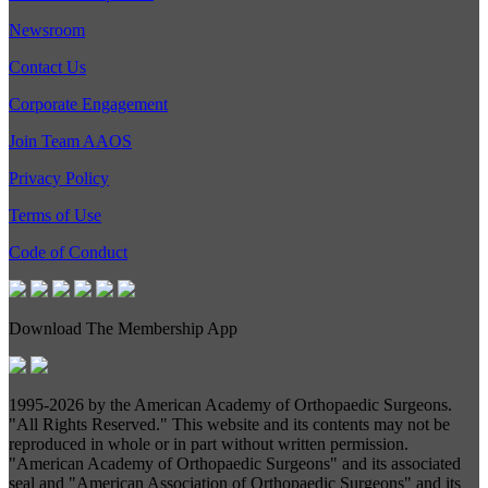
Newsroom
Contact Us
Corporate Engagement
Join Team AAOS
Privacy Policy
Terms of Use
Code of Conduct
Download The Membership App
1995-
2026 by the American Academy of Orthopaedic Surgeons.
"All Rights Reserved." This website and its contents may not be
reproduced in whole or in part without written permission.
"American Academy of Orthopaedic Surgeons" and its associated
seal and "American Association of Orthopaedic Surgeons" and its