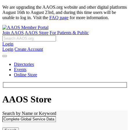
We are upgrading the AAOS.org website and other digital platforms
August 16th to August 23rd, and during this time users will be
unable to log in. Visit the
FAQ page
for more information.
Join AAOS
AAOS Store
For Patients & Public
Login
Login
Create Account
Directories
Events
Online Store
AAOS Store
Search by Name or Keyword