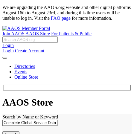
We are upgrading the AAOS.org website and other digital platforms
August 16th to August 23rd, and during this time users will be
unable to log in. Visit the
FAQ page
for more information.
Join AAOS
AAOS Store
For Patients & Public
Login
Login
Create Account
Directories
Events
Online Store
AAOS Store
Search by Name or Keyword