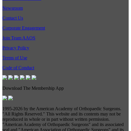
Newsroom
Contact Us
Corporate Engagement
Join Team AAOS
Privacy Policy
Terms of Use
Code of Conduct
Download The Membership App
1995-
2026 by the American Academy of Orthopaedic Surgeons.
"All Rights Reserved." This website and its contents may not be
reproduced in whole or in part without written permission.
"American Academy of Orthopaedic Surgeons" and its associated
seal and "American Association of Orthopaedic Surgeons" and its