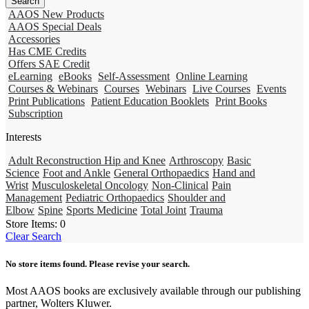
AAOS New Products
AAOS Special Deals
Accessories
Has CME Credits
Offers SAE Credit
eLearning
eBooks
Self-Assessment
Online Learning
Courses & Webinars
Courses
Webinars
Live Courses
Events
Print Publications
Patient Education Booklets
Print Books
Subscription
Interests
Adult Reconstruction Hip and Knee
Arthroscopy
Basic
Science
Foot and Ankle
General Orthopaedics
Hand and
Wrist
Musculoskeletal Oncology
Non-Clinical
Pain
Management
Pediatric Orthopaedics
Shoulder and
Elbow
Spine
Sports Medicine
Total Joint
Trauma
Store Items:
0
Clear Search
No store items found. Please revise your search.
Most AAOS books are exclusively available through our publishing
partner, Wolters Kluwer.