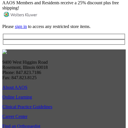
AAOS Members and Residents receive a 25% discount plus free
shipping!
Please
sign in
to access any restricted store items.
9400 West Higgins Road
Rosemont, Illinois 60018
Phone: 847.823.7186
Fax: 847.823.8125
About AAOS
Online Learning
Clinical Practice Guidelines
Career Center
Find an Orthopaedist