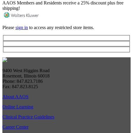
AAOS Members and Residents receive a 25% discount plus free
shipping!
Please
sign in
to access any restricted store items.
9400 West Higgins Road
Rosemont, Illinois 60018
Phone: 847.823.7186
Fax: 847.823.8125
About AAOS
Online Learning
Clinical Practice Guidelines
Career Center