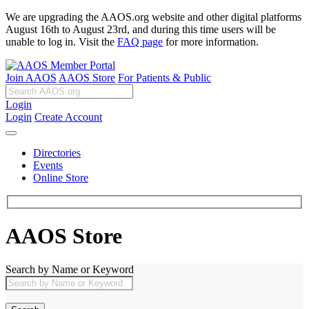
We are upgrading the AAOS.org website and other digital platforms
August 16th to August 23rd, and during this time users will be
unable to log in. Visit the
FAQ page
for more information.
Join AAOS
AAOS Store
For Patients & Public
Login
Login
Create Account
Directories
Events
Online Store
AAOS Store
Search by Name or Keyword