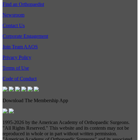
Find an Orthopaedist
Newsroom
Contact Us
Corporate Engagement
Join Team AAOS
Privacy Policy
Terms of Use
Code of Conduct
Download The Membership App
1995-
2026 by the American Academy of Orthopaedic Surgeons.
"All Rights Reserved." This website and its contents may not be
reproduced in whole or in part without written permission.
"American Academy of Orthopaedic Surgeons" and its associated