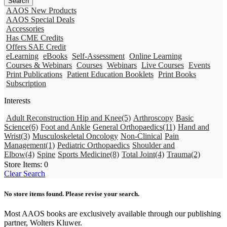
AAOS New Products
AAOS Special Deals
Accessories
Has CME Credits
Offers SAE Credit
eLearning
eBooks
Self-Assessment
Online Learning
Courses & Webinars
Courses
Webinars
Live Courses
Events
Print Publications
Patient Education Booklets
Print Books
Subscription
Interests
Adult Reconstruction Hip and Knee
(5)
Arthroscopy
Basic
Science
(6)
Foot and Ankle
General Orthopaedics
(11)
Hand and
Wrist
(3)
Musculoskeletal Oncology
Non-Clinical
Pain
Management
(1)
Pediatric Orthopaedics
Shoulder and
Elbow
(4)
Spine
Sports Medicine
(8)
Total Joint
(4)
Trauma
(2)
Store Items:
0
Clear Search
No store items found. Please revise your search.
Most AAOS books are exclusively available through our publishing
partner, Wolters Kluwer.