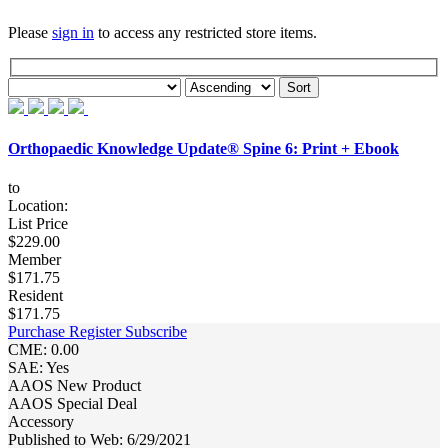
Please
sign in
to access any restricted store items.
Orthopaedic Knowledge Update® Spine 6: Print + Ebook
to
Location:
List Price
$229.00
Member
$171.75
Resident
$171.75
Purchase
Register
Subscribe
CME: 0.00
SAE: Yes
AAOS New Product
AAOS Special Deal
Accessory
Published to Web: 6/29/2021