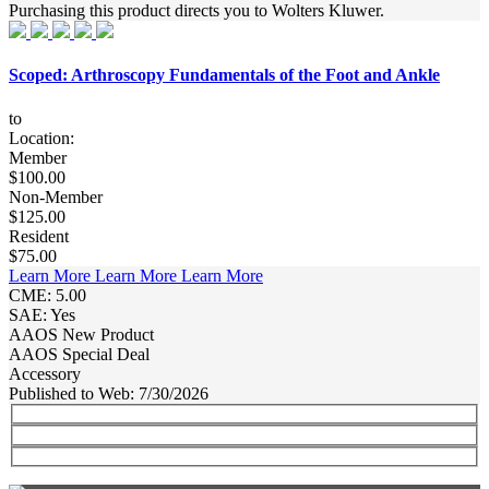
Purchasing this product directs you to Wolters Kluwer.
Scoped: Arthroscopy Fundamentals of the Foot and Ankle
to
Location:
Member
$100.00
Non-Member
$125.00
Resident
$75.00
Learn More
Learn More
Learn More
CME: 5.00
SAE: Yes
AAOS New Product
AAOS Special Deal
Accessory
Published to Web: 7/30/2026