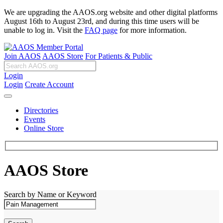
We are upgrading the AAOS.org website and other digital platforms
August 16th to August 23rd, and during this time users will be
unable to log in. Visit the
FAQ page
for more information.
Join AAOS
AAOS Store
For Patients & Public
Login
Login
Create Account
Directories
Events
Online Store
AAOS Store
Search by Name or Keyword