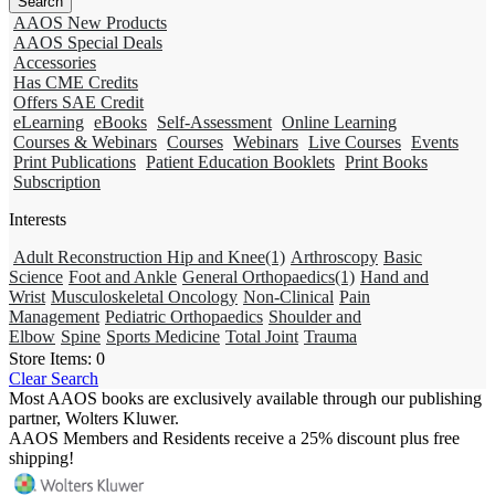
AAOS New Products
AAOS Special Deals
Accessories
Has CME Credits
Offers SAE Credit
eLearning
eBooks
Self-Assessment
Online Learning
Courses & Webinars
Courses
Webinars
Live Courses
Events
Print Publications
Patient Education Booklets
Print Books
Subscription
Interests
Adult Reconstruction Hip and Knee
(1)
Arthroscopy
Basic
Science
Foot and Ankle
General Orthopaedics
(1)
Hand and
Wrist
Musculoskeletal Oncology
Non-Clinical
Pain
Management
Pediatric Orthopaedics
Shoulder and
Elbow
Spine
Sports Medicine
Total Joint
Trauma
Store Items:
0
Clear Search
Most AAOS books are exclusively available through our publishing
partner, Wolters Kluwer.
AAOS Members and Residents receive a 25% discount plus free
shipping!