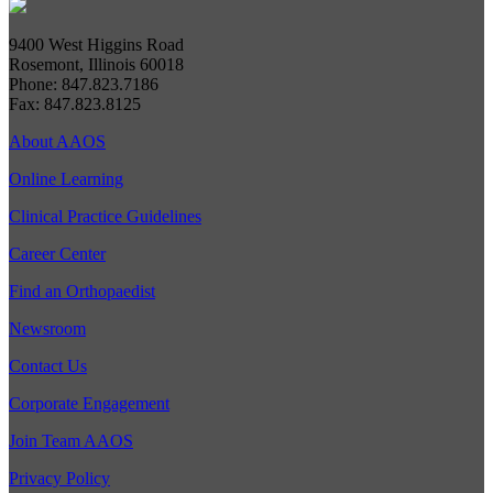
9400 West Higgins Road
Rosemont, Illinois 60018
Phone: 847.823.7186
Fax: 847.823.8125
About AAOS
Online Learning
Clinical Practice Guidelines
Career Center
Find an Orthopaedist
Newsroom
Contact Us
Corporate Engagement
Join Team AAOS
Privacy Policy