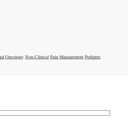
tal Oncology
Non-Clinical
Pain Management
Pediatric