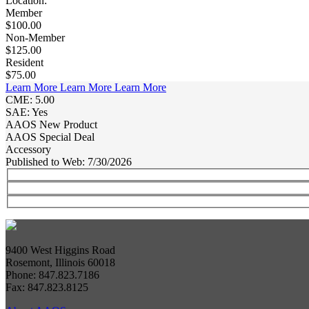
Location:
Member
$100.00
Non-Member
$125.00
Resident
$75.00
Learn More
Learn More
Learn More
CME: 5.00
SAE: Yes
AAOS New Product
AAOS Special Deal
Accessory
Published to Web: 7/30/2026
9400 West Higgins Road
Rosemont, Illinois 60018
Phone: 847.823.7186
Fax: 847.823.8125