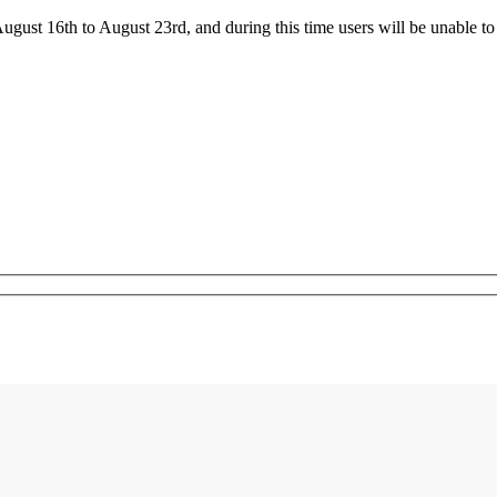
ust 16th to August 23rd, and during this time users will be unable to 