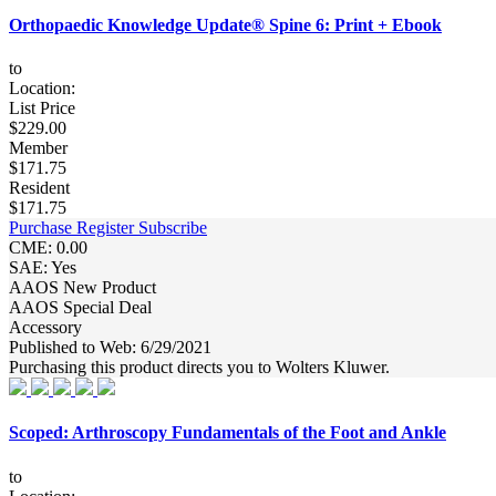
Orthopaedic Knowledge Update® Spine 6: Print + Ebook
to
Location:
List Price
$229.00
Member
$171.75
Resident
$171.75
Purchase
Register
Subscribe
CME: 0.00
SAE: Yes
AAOS New Product
AAOS Special Deal
Accessory
Published to Web: 6/29/2021
Purchasing this product directs you to Wolters Kluwer.
Scoped: Arthroscopy Fundamentals of the Foot and Ankle
to