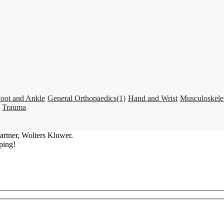
oot and Ankle
General Orthopaedics
(1)
Hand and Wrist
Musculoskele
Trauma
artner, Wolters Kluwer.
ping!