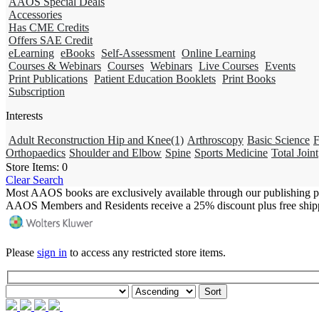
AAOS Special Deals
Accessories
Has CME Credits
Offers SAE Credit
eLearning
eBooks
Self-Assessment
Online Learning
Courses & Webinars
Courses
Webinars
Live Courses
Events
Print Publications
Patient Education Booklets
Print Books
Subscription
Interests
Adult Reconstruction Hip and Knee
(1)
Arthroscopy
Basic Science
F
Orthopaedics
Shoulder and Elbow
Spine
Sports Medicine
Total Joint
Store Items:
0
Clear Search
Most AAOS books are exclusively available through our publishing p
AAOS Members and Residents receive a 25% discount plus free ship
Please
sign in
to access any restricted store items.