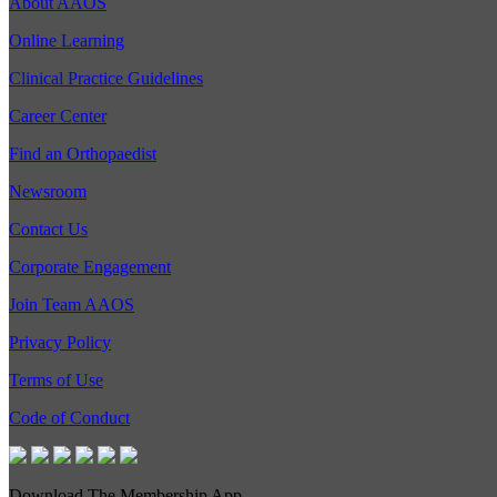
About AAOS
Online Learning
Clinical Practice Guidelines
Career Center
Find an Orthopaedist
Newsroom
Contact Us
Corporate Engagement
Join Team AAOS
Privacy Policy
Terms of Use
Code of Conduct
Download The Membership App