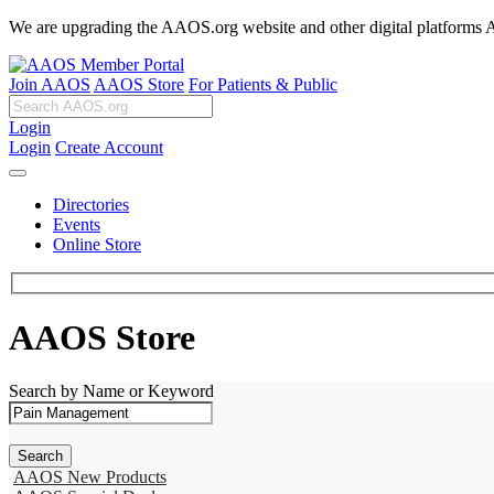
We are upgrading the AAOS.org website and other digital platforms Aug
Join AAOS
AAOS Store
For Patients & Public
Login
Login
Create Account
Directories
Events
Online Store
AAOS Store
Search by Name or Keyword
AAOS New Products