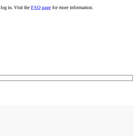
log in. Visit the
FAQ page
for more information.