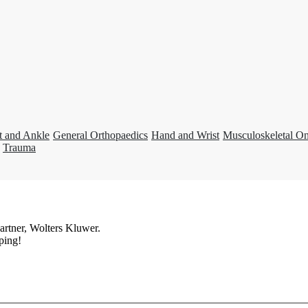
t and Ankle
General Orthopaedics
Hand and Wrist
Musculoskeletal O
Trauma
artner, Wolters Kluwer.
ping!