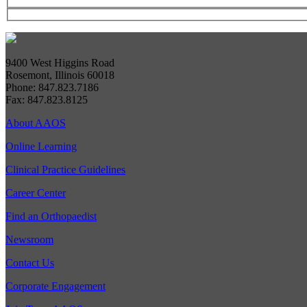
9400 West Higgins Road
Rosemont, Illinois 60018
Phone: 847.823.7186
Fax: 847.823.8125
About AAOS
Online Learning
Clinical Practice Guidelines
Career Center
Find an Orthopaedist
Newsroom
Contact Us
Corporate Engagement