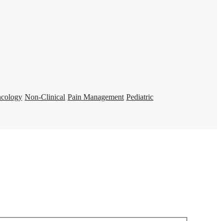
ncology
Non-Clinical
Pain Management
Pediatric