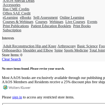
AAOS Special Deals
Accessories
Has CME Credits
Offers SAE Credit
eLearning
eBooks
Self-Assessment
Online Learning
Courses & Webinars
Courses
Webinars
Live Courses
Events
Print Publications
Patient Education Booklets
Print Books
Subscription
Interests
Adult Reconstruction Hip and Knee
Arthroscopy
Basic Science
Foo
Orthopaedics
Shoulder and Elbow
Spine
Sports Medicine
Total Joint
Store Items:
0
Clear Search
No store items found. Please revise your search.
Most AAOS books are exclusively available through our publishing p
AAOS Members and Residents receive a 25% discount plus free ship
Please
sign in
to access any restricted store items.