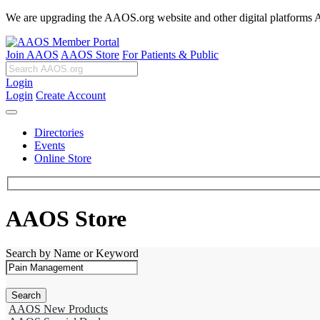
We are upgrading the AAOS.org website and other digital platforms Aug
Join AAOS
AAOS Store
For Patients & Public
Login
Login
Create Account
Directories
Events
Online Store
AAOS Store
Search by Name or Keyword
AAOS New Products