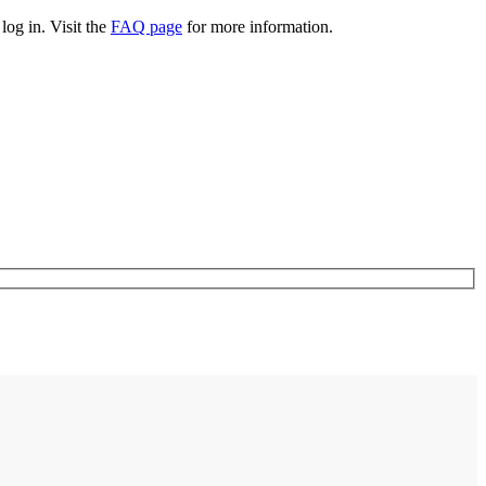
log in. Visit the
FAQ page
for more information.