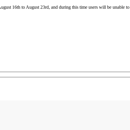
ust 16th to August 23rd, and during this time users will be unable to 