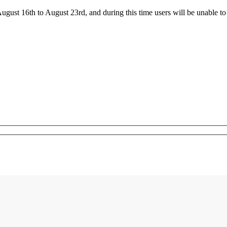
ust 16th to August 23rd, and during this time users will be unable to 