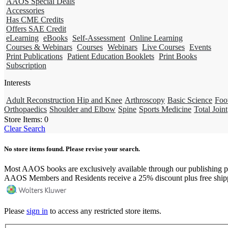
AAOS Special Deals
Accessories
Has CME Credits
Offers SAE Credit
eLearning
eBooks
Self-Assessment
Online Learning
Courses & Webinars
Courses
Webinars
Live Courses
Events
Print Publications
Patient Education Booklets
Print Books
Subscription
Interests
Adult Reconstruction Hip and Knee
Arthroscopy
Basic Science
Foo
Orthopaedics
Shoulder and Elbow
Spine
Sports Medicine
Total Joint
Store Items:
0
Clear Search
No store items found. Please revise your search.
Most AAOS books are exclusively available through our publishing p
AAOS Members and Residents receive a 25% discount plus free ship
Please
sign in
to access any restricted store items.