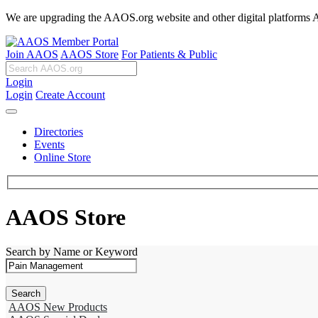
We are upgrading the AAOS.org website and other digital platforms Aug
Join AAOS
AAOS Store
For Patients & Public
Login
Login
Create Account
Directories
Events
Online Store
AAOS Store
Search by Name or Keyword
AAOS New Products