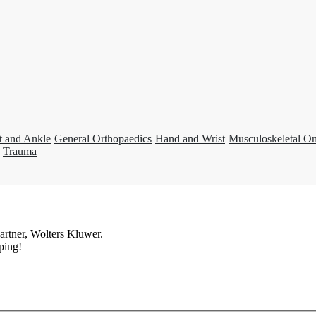
t and Ankle
General Orthopaedics
Hand and Wrist
Musculoskeletal O
Trauma
artner, Wolters Kluwer.
ping!