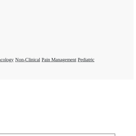
ncology
Non-Clinical
Pain Management
Pediatric