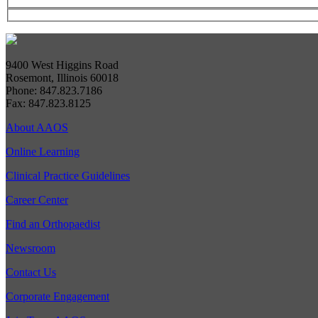
9400 West Higgins Road
Rosemont, Illinois 60018
Phone: 847.823.7186
Fax: 847.823.8125
About AAOS
Online Learning
Clinical Practice Guidelines
Career Center
Find an Orthopaedist
Newsroom
Contact Us
Corporate Engagement