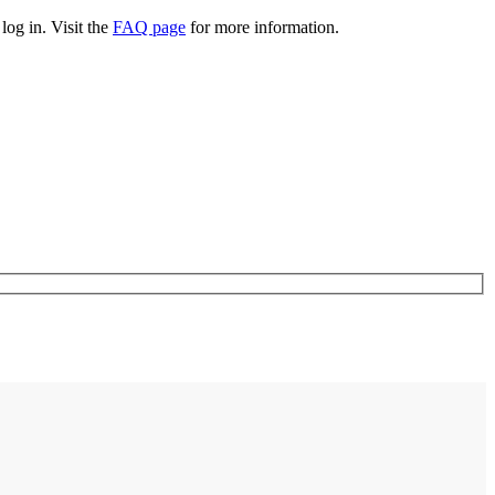
log in. Visit the
FAQ page
for more information.