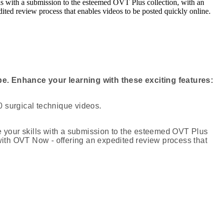
 with a submission to the esteemed OVT Plus collection, with an
ited review process that enables videos to be posted quickly online.
e. Enhance your learning with these exciting features:
 surgical technique videos.
your skills with a submission to the esteemed OVT Plus
 with OVT Now - offering an expedited review process that