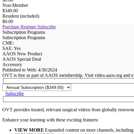
Non-Member
$349.00
Resident (included)
$0.00
Purchase
Register
Subscribe
Subscription Programs
Subscription Programs
CME:
SAE: Yes
AAOS New Product
AAOS Special Deal
Accessory
Published to Web: 4/30/2024
OVT is free as part of AAOS membership. Visit video.aaos.org and ex
Subscribe
OVT provides trusted, relevant surgical videos from globally renowne
Enhance your learning with these exciting features:
VIEW MORE
Expanded content on more channels, including 