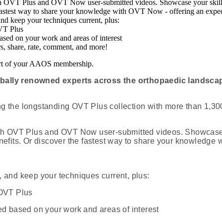
th OVT Plus and OVT Now user-submitted videos. Showcase your skills
 fastest way to share your knowledge with OVT Now - offering an exped
and keep your techniques current, plus:
OVT Plus
sed on your work and areas of interest
rs, share, rate, comment, and more!
part of your AAOS membership.
obally renowned experts across the orthopaedic landscap
 the longstanding OVT Plus collection with more than 1,300
ith OVT Plus and OVT Now user-submitted videos. Showcase 
enefits. Or discover the fastest way to share your knowledge
 and keep your techniques current, plus:
 OVT Plus
 based on your work and areas of interest