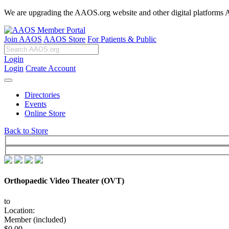
We are upgrading the AAOS.org website and other digital platforms Aug
Join AAOS
AAOS Store
For Patients & Public
Login
Login
Create Account
Directories
Events
Online Store
Back to Store
Orthopaedic Video Theater (OVT)
to
Location:
Member (included)
$0.00