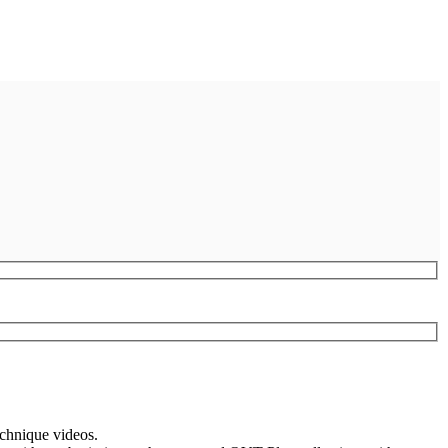
echnique videos.