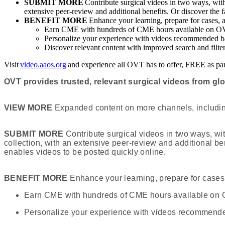
SUBMIT MORE
Contribute surgical videos in two ways, wi
extensive peer-review and additional benefits. Or discover the
BENEFIT MORE
Enhance your learning, prepare for cases, 
Earn CME with hundreds of CME hours available on 
Personalize your experience with videos recommended ba
Discover relevant content with improved search and filte
Visit
video.aaos.org
and experience all OVT has to offer, FREE as 
OVT provides trusted, relevant surgical videos from gl
VIEW MORE
Expanded content on more channels, including
SUBMIT MORE
Contribute surgical videos in two ways, w
collection, with an extensive peer-review and additional b
enables videos to be posted quickly online.
BENEFIT MORE
Enhance your learning, prepare for cases,
Earn CME with hundreds of CME hours available on
Personalize your experience with videos recommended