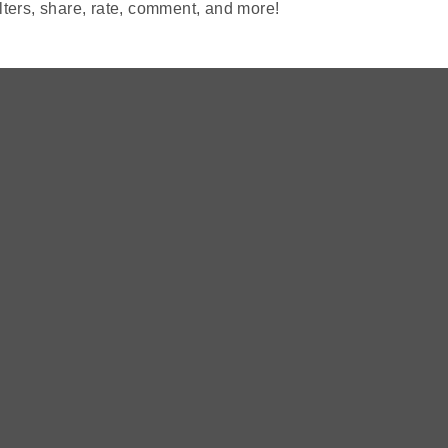
lters, share, rate, comment, and more!