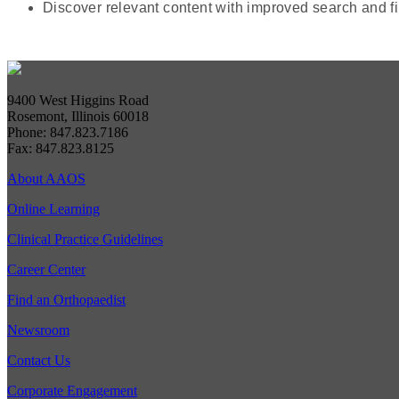
Discover relevant content with improved search and fi
9400 West Higgins Road
Rosemont, Illinois 60018
Phone: 847.823.7186
Fax: 847.823.8125
About AAOS
Online Learning
Clinical Practice Guidelines
Career Center
Find an Orthopaedist
Newsroom
Contact Us
Corporate Engagement