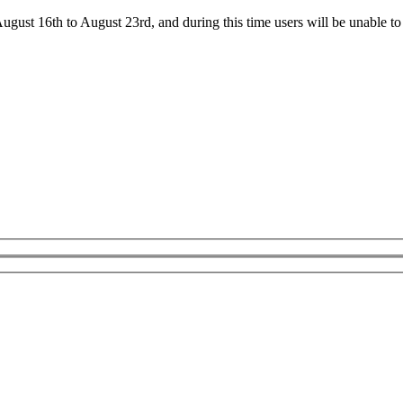
ust 16th to August 23rd, and during this time users will be unable to 