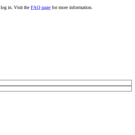
log in. Visit the
FAQ page
for more information.