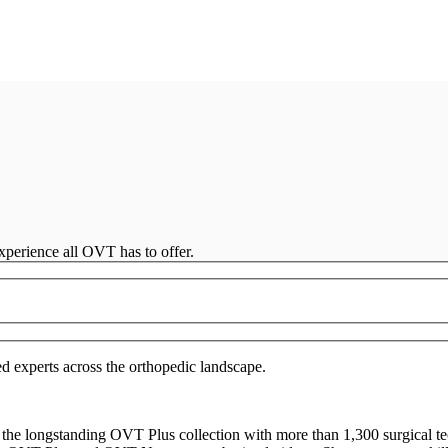
perience all OVT has to offer.
d experts across the orthopedic landscape.
the longstanding OVT Plus collection with more than 1,300 surgical t