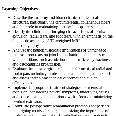
Learning Objectives
Describe the anatomy and biomechanics of meniscal
structures, particularly the circumferential collagenous fibers
and their role in maintaining meniscal hoop stresses.
Identify the clinical and imaging characteristics of meniscal
extrusion, radial tears, and root tears, with an emphasis on the
diagnostic accuracy of T2-weighted MRI and
ultrasonography.
Analyze the pathophysiologic implications of unmanaged
meniscal root tears on joint biomechanics and their association
with conditions, such as subchondral insufficiency fractures,
and osteoarthritis progression.
Evaluate the latest surgical techniques for meniscal radial and
root repair, including inside-out and all-inside repair methods,
and assess their biomechanical outcomes and clinical
effectiveness.
Implement appropriate treatment strategies for meniscal
extrusion, considering patient symptoms, underlying causes,
and concomitant joint conditions, with a focus on minimizing
residual extrusion.
Formulate postoperative rehabilitation protocols for patients
undergoing meniscal repair, emphasizing the importance of
protected weight bearing and controlled range of motion to