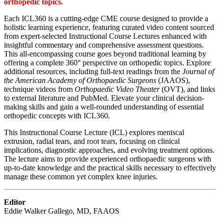
orthopedic topics.
Each ICL360 is a cutting-edge CME course designed to provide a
holistic learning experience, featuring curated video content sourced
from expert-selected Instructional Course Lectures enhanced with
insightful commentary and comprehensive assessment questions.
This all-encompassing course goes beyond traditional learning by
offering a complete 360° perspective on orthopedic topics. Explore
additional resources, including full-text readings from the
Journal of
the American Academy of Orthopaedic Surgeons
(JAAOS),
technique videos from
Orthopaedic Video Theater
(OVT), and links
to external literature and PubMed. Elevate your clinical decision-
making skills and gain a well-rounded understanding of essential
orthopedic concepts with ICL360.
This Instructional Course Lecture (ICL) explores meniscal
extrusion, radial tears, and root tears, focusing on clinical
implications, diagnostic approaches, and evolving treatment options.
The lecture aims to provide experienced orthopaedic surgeons with
up-to-date knowledge and the practical skills necessary to effectively
manage these common yet complex knee injuries.
Editor
Eddie Walker Gallego, MD, FAAOS