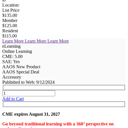
Location:
List Price
$135.00
Member
$125.00
Resident
$115.00
Learn More
Learn More
Learn More
eLearning
Online Learning
CME: 5.00
SAE: Yes
AAOS New Product
AAOS Special Deal
Accessory
Published to Web: 9/12/2024
Add to Cart
CME expires August 31, 2027
Go beyond traditional learning with a 360° perspective on