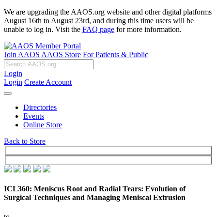
We are upgrading the AAOS.org website and other digital platforms
August 16th to August 23rd, and during this time users will be
unable to log in. Visit the
FAQ page
for more information.
Join AAOS
AAOS Store
For Patients & Public
Login
Login
Create Account
Directories
Events
Online Store
Back to Store
ICL360: Meniscus Root and Radial Tears: Evolution of
Surgical Techniques and Managing Meniscal Extrusion
to