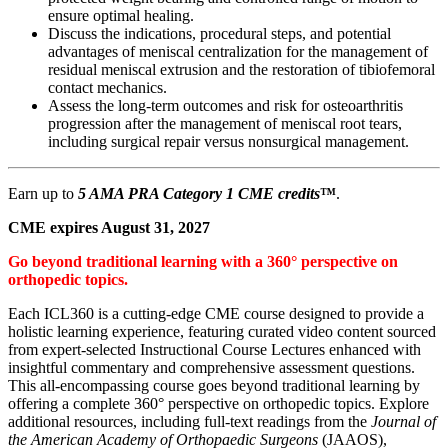
ensure optimal healing.
Discuss the indications, procedural steps, and potential
advantages of meniscal centralization for the management of
residual meniscal extrusion and the restoration of tibiofemoral
contact mechanics.
Assess the long-term outcomes and risk for osteoarthritis
progression after the management of meniscal root tears,
including surgical repair versus nonsurgical management.
Earn up to
5 AMA PRA Category 1 CME credits
™
.
CME expires August 31, 2027
Go beyond traditional learning with a 360° perspective on
orthopedic topics.
Each ICL360 is a cutting-edge CME course designed to provide a
holistic learning experience, featuring curated video content sourced
from expert-selected Instructional Course Lectures enhanced with
insightful commentary and comprehensive assessment questions.
This all-encompassing course goes beyond traditional learning by
offering a complete 360° perspective on orthopedic topics. Explore
additional resources, including full-text readings from the
Journal of
the American Academy of Orthopaedic Surgeons
(JAAOS),