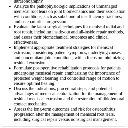
ultrasonography.
Analyze the pathophysiologic implications of unmanaged
meniscal root tears on joint biomechanics and their association
with conditions, such as subchondral insufficiency fractures,
and osteoarthritis progression.
Evaluate the latest surgical techniques for meniscal radial and
root repair, including inside-out and all-inside repair methods,
and assess their biomechanical outcomes and clinical
effectiveness.
Implement appropriate treatment strategies for meniscal
extrusion, considering patient symptoms, underlying causes,
and concomitant joint conditions, with a focus on minimizing
residual extrusion.
Formulate postoperative rehabilitation protocols for patients
undergoing meniscal repair, emphasizing the importance of
protected weight bearing and controlled range of motion to
ensure optimal healing.
Discuss the indications, procedural steps, and potential
advantages of meniscal centralization for the management of
residual meniscal extrusion and the restoration of tibiofemoral
contact mechanics.
Assess the long-term outcomes and risk for osteoarthritis
progression after the management of meniscal root tears,
including surgical repair versus nonsurgical management.