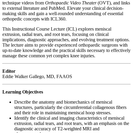
technique videos from
Orthopaedic Video Theater
(OVT), and links
to external literature and PubMed. Elevate your clinical decision-
making skills and gain a well-rounded understanding of essential
orthopedic concepts with ICL360.
This Instructional Course Lecture (ICL) explores meniscal
extrusion, radial tears, and root tears, focusing on clinical
implications, diagnostic approaches, and evolving treatment options.
The lecture aims to provide experienced orthopaedic surgeons with
up-to-date knowledge and the practical skills necessary to effectively
manage these common yet complex knee injuries.
Editor
Eddie Walker Gallego, MD, FAAOS
Learning Objectives
Describe the anatomy and biomechanics of meniscal
structures, particularly the circumferential collagenous fibers
and their role in maintaining meniscal hoop stresses.
Identify the clinical and imaging characteristics of meniscal
extrusion, radial tears, and root tears, with an emphasis on the
diagnostic accuracy of T2-weighted MRI and