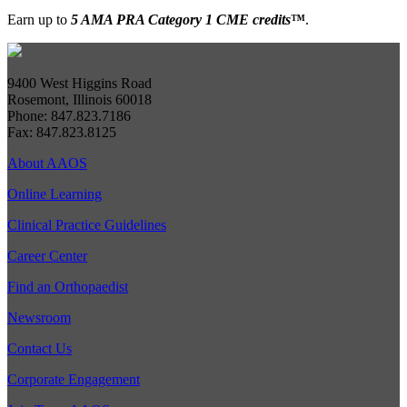
Earn up to
5 AMA PRA Category 1 CME credits
™
.
9400 West Higgins Road
Rosemont, Illinois 60018
Phone: 847.823.7186
Fax: 847.823.8125
About AAOS
Online Learning
Clinical Practice Guidelines
Career Center
Find an Orthopaedist
Newsroom
Contact Us
Corporate Engagement