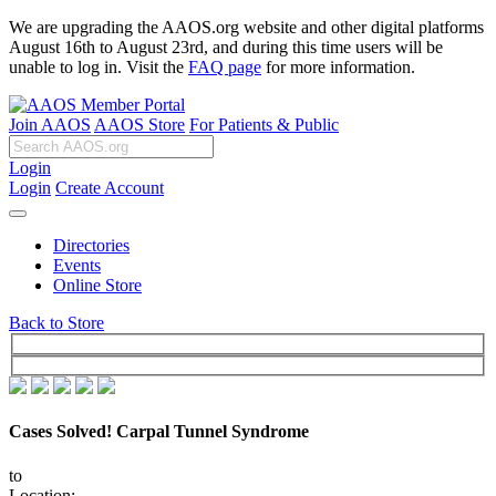
We are upgrading the AAOS.org website and other digital platforms
August 16th to August 23rd, and during this time users will be
unable to log in. Visit the
FAQ page
for more information.
Join AAOS
AAOS Store
For Patients & Public
Login
Login
Create Account
Directories
Events
Online Store
Back to Store
Cases Solved! Carpal Tunnel Syndrome
to
Location: