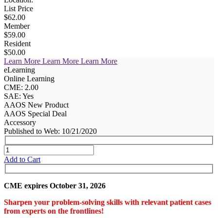
List Price
$62.00
Member
$59.00
Resident
$50.00
Learn More
Learn More
Learn More
eLearning
Online Learning
CME: 2.00
SAE: Yes
AAOS New Product
AAOS Special Deal
Accessory
Published to Web: 10/21/2020
Add to Cart
CME expires October 31, 2026
Sharpen your problem-solving skills with relevant patient cases
from experts on the frontlines!