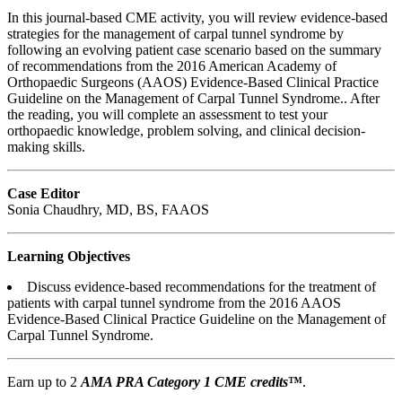
In this journal-based CME activity, you will review evidence-based
strategies for the management of carpal tunnel syndrome by
following an evolving patient case scenario based on the summary
of recommendations from the 2016 American Academy of
Orthopaedic Surgeons (AAOS) Evidence-Based Clinical Practice
Guideline on the Management of Carpal Tunnel Syndrome.. After
the reading, you will complete an assessment to test your
orthopaedic knowledge, problem solving, and clinical decision-
making skills.
Case Editor
Sonia Chaudhry, MD, BS, FAAOS
Learning Objectives
Discuss evidence-based recommendations for the treatment of
patients with carpal tunnel syndrome from the 2016 AAOS
Evidence-Based Clinical Practice Guideline on the Management of
Carpal Tunnel Syndrome.
Earn up to 2
AMA PRA Category 1 CME credits
™
.