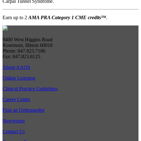
Carpal Tunnel Syndrome.
Earn up to 2
AMA PRA Category 1 CME credits
™
.
9400 West Higgins Road
Rosemont, Illinois 60018
Phone: 847.823.7186
Fax: 847.823.8125
About AAOS
Online Learning
Clinical Practice Guidelines
Career Center
Find an Orthopaedist
Newsroom
Contact Us