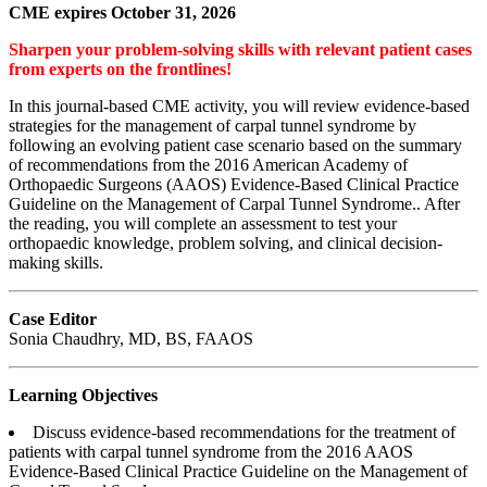
CME expires October 31, 2026
Sharpen your problem-solving skills with relevant patient cases
from experts on the frontlines!
In this journal-based CME activity, you will review evidence-based
strategies for the management of carpal tunnel syndrome by
following an evolving patient case scenario based on the summary
of recommendations from the 2016 American Academy of
Orthopaedic Surgeons (AAOS) Evidence-Based Clinical Practice
Guideline on the Management of Carpal Tunnel Syndrome.. After
the reading, you will complete an assessment to test your
orthopaedic knowledge, problem solving, and clinical decision-
making skills.
Case Editor
Sonia Chaudhry, MD, BS, FAAOS
Learning Objectives
Discuss evidence-based recommendations for the treatment of
patients with carpal tunnel syndrome from the 2016 AAOS
Evidence-Based Clinical Practice Guideline on the Management of