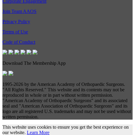
Corporate Engagement
Join Team AAOS
Privacy Policy
Terms of Use
Code of Conduct
Download The Membership App
1995-
2026 by the American Academy of Orthopaedic Surgeons.
"All Rights Reserved." This website and its contents may not be
reproduced in whole or in part without written permission.
"American Academy of Orthopaedic Surgeons" and its associated
seal and "American Association of Orthopaedic Surgeons" and its
logo are all registered U.S. trademarks and may not be used without
written permission.
This website uses cookies to ensure you get the best experience on
our website.
Learn More