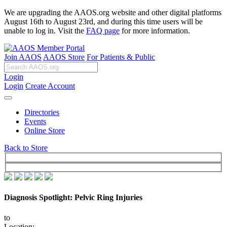
We are upgrading the AAOS.org website and other digital platforms
August 16th to August 23rd, and during this time users will be
unable to log in. Visit the
FAQ page
for more information.
Join AAOS
AAOS Store
For Patients & Public
Login
Login
Create Account
Directories
Events
Online Store
Back to Store
Diagnosis Spotlight: Pelvic Ring Injuries
to
Location: