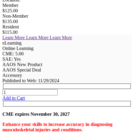
Member
$125.00
Non-Member
$135.00
Resident
$115.00
Learn More
Learn More
Learn More
eLearning
Online Learning
CME: 5.00
SAE: Yes
AAOS New Product
AAOS Special Deal
Accessory
Published to Web: 11/29/2024
Add to Cart
CME expires November 30, 2027
Enhance your skills to increase accuracy in diagnosing
musculoskeletal injuries and conditions.