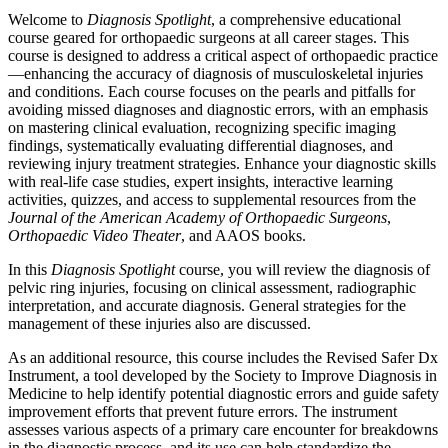
Welcome to
Diagnosis Spotlight
, a comprehensive educational
course geared for orthopaedic surgeons at all career stages. This
course is designed to address a critical aspect of orthopaedic practice
—enhancing the accuracy of diagnosis of musculoskeletal injuries
and conditions. Each course focuses on the pearls and pitfalls for
avoiding missed diagnoses and diagnostic errors, with an emphasis
on mastering clinical evaluation, recognizing specific imaging
findings, systematically evaluating differential diagnoses, and
reviewing injury treatment strategies. Enhance your diagnostic skills
with real-life case studies, expert insights, interactive learning
activities, quizzes, and access to supplemental resources from the
Journal of the American Academy of Orthopaedic Surgeons
,
Orthopaedic Video Theater
, and AAOS books.
In this
Diagnosis Spotlight
course, you will review the diagnosis of
pelvic ring injuries, focusing on clinical assessment, radiographic
interpretation, and accurate diagnosis. General strategies for the
management of these injuries also are discussed.
As an additional resource, this course includes the Revised Safer Dx
Instrument, a tool developed by the Society to Improve Diagnosis in
Medicine to help identify potential diagnostic errors and guide safety
improvement efforts that prevent future errors. The instrument
assesses various aspects of a primary care encounter for breakdowns
in the diagnostic process, and its use can help standardize the