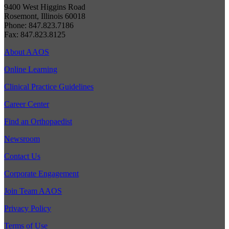
9400 West Higgins Road
Rosemont, Illinois 60018
Phone: 847.823.7186
Fax: 847.823.8125
About AAOS
Online Learning
Clinical Practice Guidelines
Career Center
Find an Orthopaedist
Newsroom
Contact Us
Corporate Engagement
Join Team AAOS
Privacy Policy
Terms of Use