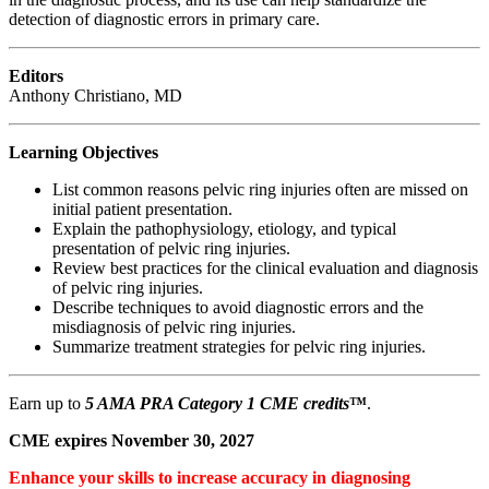
detection of diagnostic errors in primary care.
Editors
Anthony Christiano, MD
Learning Objectives
List common reasons pelvic ring injuries often are missed on
initial patient presentation.
Explain the pathophysiology, etiology, and typical
presentation of pelvic ring injuries.
Review best practices for the clinical evaluation and diagnosis
of pelvic ring injuries.
Describe techniques to avoid diagnostic errors and the
misdiagnosis of pelvic ring injuries.
Summarize treatment strategies for pelvic ring injuries.
Earn up to
5 AMA PRA Category 1 CME credits
™
.
CME expires November 30, 2027
Enhance your skills to increase accuracy in diagnosing