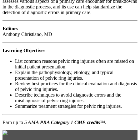
assesses various aspects of a primary care encounter for breakdowns
in the diagnostic process, and its use can help standardize the
detection of diagnostic errors in primary care.
Editors
Anthony Christiano, MD
Learning Objectives
List common reasons pelvic ring injuries often are missed on
initial patient presentation.
Explain the pathophysiology, etiology, and typical
presentation of pelvic ring injuries.
Review best practices for the clinical evaluation and diagnosis
of pelvic ring injuries.
Describe techniques to avoid diagnostic errors and the
misdiagnosis of pelvic ring injuries.
Summarize treatment strategies for pelvic ring injuries.
Earn up to
5 AMA PRA Category 1 CME credits
™
.