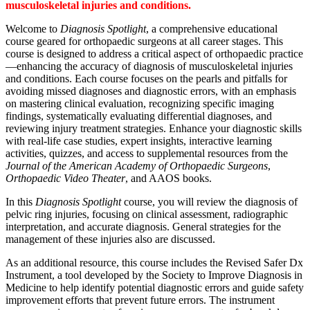
musculoskeletal injuries and conditions.
Welcome to
Diagnosis Spotlight
, a comprehensive educational
course geared for orthopaedic surgeons at all career stages. This
course is designed to address a critical aspect of orthopaedic practice
—enhancing the accuracy of diagnosis of musculoskeletal injuries
and conditions. Each course focuses on the pearls and pitfalls for
avoiding missed diagnoses and diagnostic errors, with an emphasis
on mastering clinical evaluation, recognizing specific imaging
findings, systematically evaluating differential diagnoses, and
reviewing injury treatment strategies. Enhance your diagnostic skills
with real-life case studies, expert insights, interactive learning
activities, quizzes, and access to supplemental resources from the
Journal of the American Academy of Orthopaedic Surgeons
,
Orthopaedic Video Theater
, and AAOS books.
In this
Diagnosis Spotlight
course, you will review the diagnosis of
pelvic ring injuries, focusing on clinical assessment, radiographic
interpretation, and accurate diagnosis. General strategies for the
management of these injuries also are discussed.
As an additional resource, this course includes the Revised Safer Dx
Instrument, a tool developed by the Society to Improve Diagnosis in
Medicine to help identify potential diagnostic errors and guide safety
improvement efforts that prevent future errors. The instrument