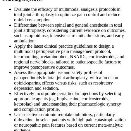
Evaluate the efficacy of multimodal analgesia protocols in
total joint arthroplasty to optimize pain control and reduce
opioid consumption.
Differentiate between spinal and general anesthesia in total
joint arthroplasty, considering current evidence on outcomes,
such as opioid use, intensive care unit admissions, and early
ambulation.
Apply the latest clinical practice guidelines to design a
multimodal perioperative pain management protocol,
incorporating acetaminophen, NSAIDs, corticosteroids, and
regional nerve blocks, tailored to patient-specific factors to
improve postoperative outcomes.
Assess the appropriate use and safety profiles of
gabapentinoids in total joint arthroplasty, with a focus on
opioid-sparing effects versus risks, such as respiratory
depression and sedation.
Effectively incorporate periarticular injections by selecting
appropriate agents (eg, bupivacaine, corticosteroids,
ketorolac) and understanding their pharmacologic synergy
and complication profile.
Use selective serotonin reuptake inhibitors, particularly
duloxetine, in select patients with high pain catastrophization
or neuropathic pain features based on current meta-analytic
evidence.