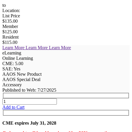
to
Location:
List Price
$135.00
Member
$125.00
Resident
$115.00
Learn More
Learn More
Learn More
eLearning
Online Learning
CME: 5.00
SAE: Yes
AAOS New Product
AAOS Special Deal
Accessory
Published to Web: 7/27/2025
Add to Cart
CME expires July 31, 2028