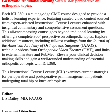
Go beyond traditional learning with a 360° perspective on
orthopedic topics.
Each ICL360 is a cutting-edge CME course designed to provide a
holistic learning experience, featuring curated video content sourced
from expert-selected Instructional Course Lectures enhanced with
insightful commentary and comprehensive assessment questions.
This all-encompassing course goes beyond traditional learning by
offering a complete 360° perspective on orthopedic topics. Explore
additional resources, including full-text readings from the
Journal of
the American Academy of Orthopaedic Surgeons
(JAAOS),
technique videos from
Orthopaedic Video Theater
(OVT), and links
to external literature and PubMed. Elevate your clinical decision-
making skills and gain a well-rounded understanding of essential
orthopedic concepts with ICL360.
This Instructional Course Lecture (ICL) examines current strategies
for perioperative and postoperative pain management in patients
undergoing total hip or knee arthroplasty.
Editor
Liz Dailey, MD, FAAOS
Learning Objectives