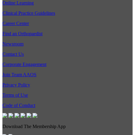
Online Learning
Clinical Practice Guidelines
Career Center
Find an Orthopaedist
Newsroom
Contact Us
Corporate Engagement
Join Team AAOS
Privacy Policy
Terms of Use
Code of Conduct
Download The Membership App