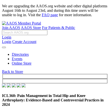
We are upgrading the AAOS.org website and other digital platforms
August 16th to August 23rd, and during this time users will be
unable to log in. Visit the
FAQ page
for more information.
Join AAOS
AAOS Store
For Patients & Public
Login
Login
Create Account
Directories
Events
Online Store
Back to Store
ICL360: Pain Management in Total Hip and Knee
Arthroplasty: Evidence-Based and Controversial Practices in
2024