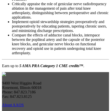
Critically appraise the role of genicular nerve radiofrequency
ablation in the management of pain after total knee
arthroplasty, distinguishing between perioperative and chronic
applications.
Implement opioid stewardship strategies preoperatively and
postoperatively by educating patients, tapering chronic users,
and minimizing discharge prescriptions.
Compare the effects of adductor canal blocks, interspace
between the popliteal artery and the capsule of the posterior
knee blocks, and genicular nerve blocks on functional
recovery and opioid use in patients undergoing total knee
arthroplasty.
Earn up to
5 AMA PRA Category 1 CME credits
™
.
9400 West Higgins Road
Rosemont, Illinois 60018
Phone: 847.823.7186
Fax: 847.823.8125
About AAOS