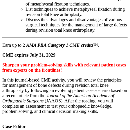
of metaphyseal fixation techniques.
List techniques to achieve metaphyseal fixation during
revision total knee arthroplasty.
Discuss the advantages and disadvantages of various
surgical techniques for the management of large defects
during revision total knee arthroplasty.
Earn up to 2
AMA PRA Category 1 CME credits
™
.
CME expires July 31, 2029
Sharpen your problem-solving skills with relevant patient cases
from experts on the frontlines!
In this journal-based CME activity, you will review the principles
for management of bone defects during revision total knee
arthroplasty by following an evolving patient case scenario based on
a recent article from the
Journal of the American Academy of
Orthopaedic Surgeons
(JAAOS). After the reading, you will
complete an assessment to test your orthopaedic knowledge,
problem solving, and clinical decision-making skills.
Case Editor