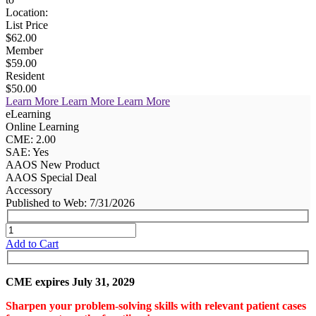
Location:
List Price
$62.00
Member
$59.00
Resident
$50.00
Learn More
Learn More
Learn More
eLearning
Online Learning
CME: 2.00
SAE: Yes
AAOS New Product
AAOS Special Deal
Accessory
Published to Web: 7/31/2026
Add to Cart
CME expires July 31, 2029
Sharpen your problem-solving skills with relevant patient cases