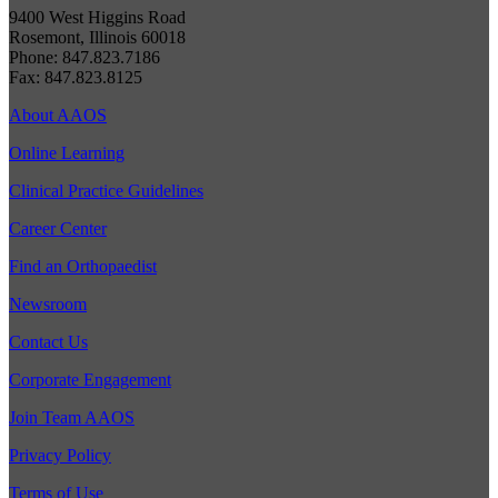
9400 West Higgins Road
Rosemont, Illinois 60018
Phone: 847.823.7186
Fax: 847.823.8125
About AAOS
Online Learning
Clinical Practice Guidelines
Career Center
Find an Orthopaedist
Newsroom
Contact Us
Corporate Engagement
Join Team AAOS
Privacy Policy
Terms of Use