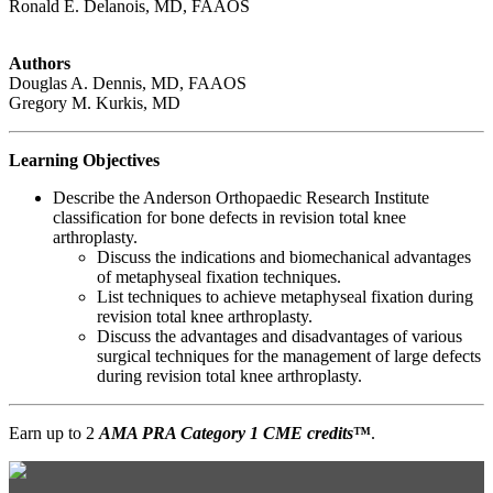
Ronald E. Delanois, MD, FAAOS
Authors
Douglas A. Dennis, MD, FAAOS
Gregory M. Kurkis, MD
Learning Objectives
Describe the Anderson Orthopaedic Research Institute
classification for bone defects in revision total knee
arthroplasty.
Discuss the indications and biomechanical advantages
of metaphyseal fixation techniques.
List techniques to achieve metaphyseal fixation during
revision total knee arthroplasty.
Discuss the advantages and disadvantages of various
surgical techniques for the management of large defects
during revision total knee arthroplasty.
Earn up to 2
AMA PRA Category 1 CME credits
™
.