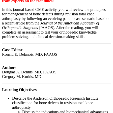
from experts on the frontlines!
In this journal-based CME activity, you will review the principles
for management of bone defects during revision total knee
arthroplasty by following an evolving patient case scenario based on
a recent article from the
Journal of the American Academy of
Orthopaedic Surgeons
(JAAOS). After the reading, you will
complete an assessment to test your orthopaedic knowledge,
problem solving, and clinical decision-making skills.
Case Editor
Ronald E. Delanois, MD, FAAOS
Authors
Douglas A. Dennis, MD, FAAOS
Gregory M. Kurkis, MD
Learning Objectives
Describe the Anderson Orthopaedic Research Institute
classification for bone defects in revision total knee
arthroplasty.
Discuss the indications and biomechanical advantages