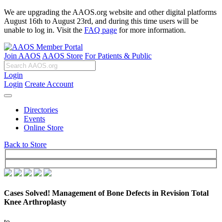
We are upgrading the AAOS.org website and other digital platforms
August 16th to August 23rd, and during this time users will be
unable to log in. Visit the
FAQ page
for more information.
Join AAOS
AAOS Store
For Patients & Public
Login
Login
Create Account
Directories
Events
Online Store
Back to Store
Cases Solved! Management of Bone Defects in Revision Total
Knee Arthroplasty
to