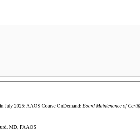
ally in July 2025: AAOS Course OnDemand:
Board Maintenance of Certif
P. Gurd, MD, FAAOS