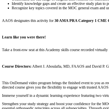
Identify knowledge gaps and create an effective study plan to
Recognize key topics covered in the MOC general exam and un
AAOS designates this activity for
30 AMA PRA Category 1 CME 
Learn like you were there!
Take a front-row seat at this Academy skills course recorded virtu
Course Directors:
Albert J. Aboulafia, MD, FAAOS and David 
This OnDemand video program brings the finished event to you as reco
directed course gives you the flexibility to engage with trusted AAOS
Immerse yourself in a dynamic learning experience featuring two virtu
Strengthen your study strategy and boost your confidence for the MOC
essential orthopaedic principles across all subspecialties. Through evi