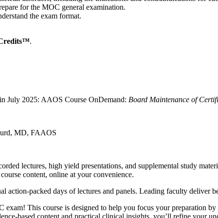
 prepare for the MOC general examination.
derstand the exam format.
Credits™
.
ally in July 2025: AAOS Course OnDemand:
Board Maintenance of Certif
P. Gurd, MD, FAAOS
rded lectures, high yield presentations, and supplemental study mater
 course content, online at your convenience.
al action-packed days of lectures and panels. Leading faculty deliver b
 exam! This course is designed to help you focus your preparation by 
dence-based content and practical clinical insights, you’ll refine your u