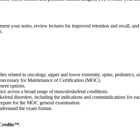
ement your notes, review lectures for improved retention and recall, 
6.
dies related to oncology, upper and lower extremity, spine, pediatrics,
 necessary for Maintenance of Certification (MOC).
tment options.
ctice across a broad range of musculoskeletal conditions.
keletal disorders, including the indications and contraindications for e
 prepare for the MOC general examination.
derstand the exam format.
Credits™
.