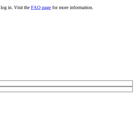
log in. Visit the
FAQ page
for more information.