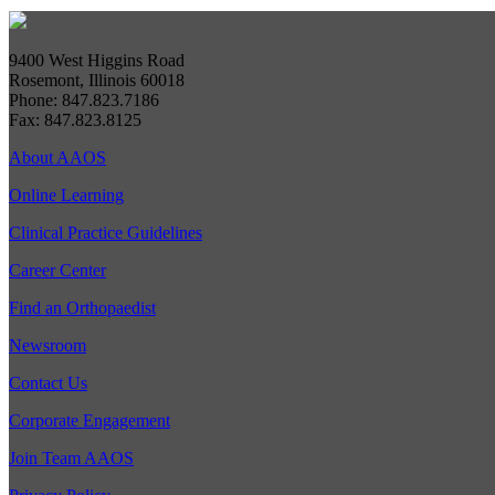
9400 West Higgins Road
Rosemont, Illinois 60018
Phone: 847.823.7186
Fax: 847.823.8125
About AAOS
Online Learning
Clinical Practice Guidelines
Career Center
Find an Orthopaedist
Newsroom
Contact Us
Corporate Engagement
Join Team AAOS