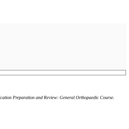
ication Preparation and Review: General Orthopaedic Course.