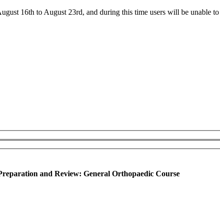
ust 16th to August 23rd, and during this time users will be unable to 
reparation and Review: General Orthopaedic Course