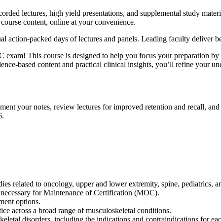
rded lectures, high yield presentations, and supplemental study mater
 course content, online at your convenience.
al action-packed days of lectures and panels. Leading faculty deliver b
 exam! This course is designed to help you focus your preparation by 
dence-based content and practical clinical insights, you’ll refine your u
ement your notes, review lectures for improved retention and recall, 
6.
dies related to oncology, upper and lower extremity, spine, pediatrics,
 necessary for Maintenance of Certification (MOC).
tment options.
ctice across a broad range of musculoskeletal conditions.
keletal disorders, including the indications and contraindications for e