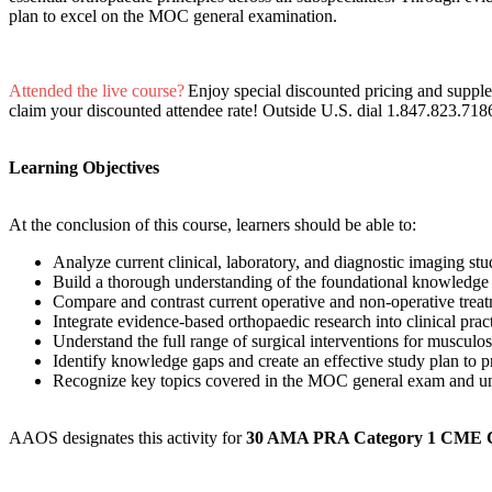
plan to excel on the MOC general examination.
Attended the live course?
Enjoy special discounted pricing and suppl
claim your discounted attendee rate! Outside U.S. dial 1.847.823.718
Learning Objectives
At the conclusion of this course, learners should be able to:
Analyze current clinical, laboratory, and diagnostic imaging stu
Build a thorough understanding of the foundational knowledge
Compare and contrast current operative and non-operative trea
Integrate evidence-based orthopaedic research into clinical pra
Understand the full range of surgical interventions for musculos
Identify knowledge gaps and create an effective study plan to
Recognize key topics covered in the MOC general exam and un
AAOS designates this activity for
30 AMA PRA Category 1 CME 