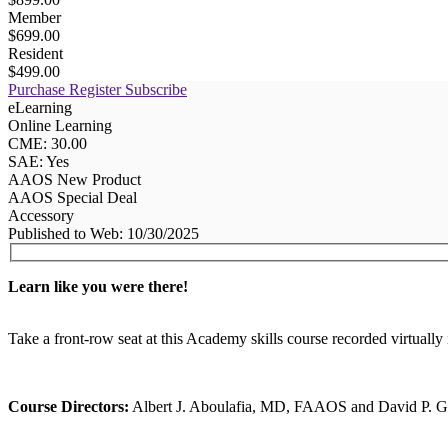
Member
$699.00
Resident
$499.00
Purchase
Register
Subscribe
eLearning
Online Learning
CME: 30.00
SAE: Yes
AAOS New Product
AAOS Special Deal
Accessory
Published to Web: 10/30/2025
Learn like you were there!
Take a front-row seat at this Academy skills course recorded virtu
Course Directors:
Albert J. Aboulafia, MD, FAAOS and David 