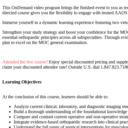
This OnDemand video program brings the finished event to you as reco
directed course gives you the flexibility to engage with trusted AAOS
Immerse yourself in a dynamic learning experience featuring two virtu
Strengthen your study strategy and boost your confidence for the MOC
essential orthopaedic principles across all subspecialties. Through evi
plan to excel on the MOC general examination.
Attended the live course?
Enjoy special discounted pricing and suppl
claim your discounted attendee rate! Outside U.S. dial 1.847.823.718
Learning Objectives
At the conclusion of this course, learners should be able to:
Analyze current clinical, laboratory, and diagnostic imaging stu
Build a thorough understanding of the foundational knowledge
Compare and contrast current operative and non-operative trea
Integrate evidence-based orthopaedic research into clinical pra
Understand the full range of surgical interventions for musculos