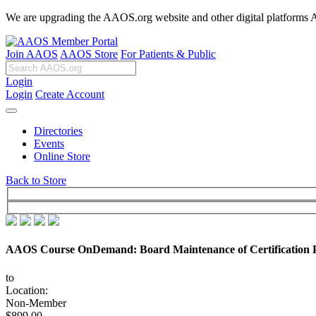
We are upgrading the AAOS.org website and other digital platforms Aug
Join AAOS
AAOS Store
For Patients & Public
Login
Login
Create Account
Directories
Events
Online Store
Back to Store
AAOS Course OnDemand: Board Maintenance of Certification P
to
Location:
Non-Member
$899.00