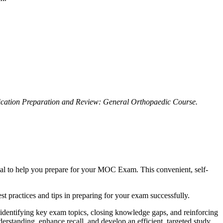
ication Preparation and Review: General Orthopaedic Course.
ial to help you prepare for your MOC Exam. This convenient, self-
est practices and tips in preparing for your exam successfully.
identifying key exam topics, closing knowledge gaps, and reinforcing
nderstanding, enhance recall, and develop an efficient, targeted study