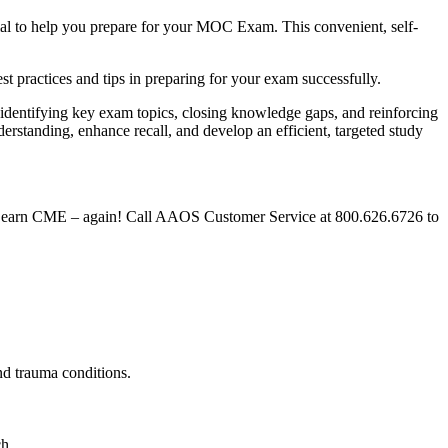
ial to help you prepare for your MOC Exam. This convenient, self-
est practices and tips in preparing for your exam successfully.
identifying key exam topics, closing knowledge gaps, and reinforcing
nderstanding, enhance recall, and develop an efficient, targeted study
and earn CME – again! Call AAOS Customer Service at 800.626.6726 to
 and trauma conditions.
ach.