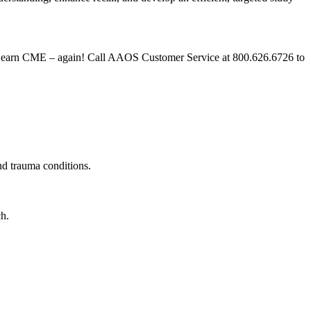
and earn CME – again! Call AAOS Customer Service at 800.626.6726 to
 and trauma conditions.
ach.