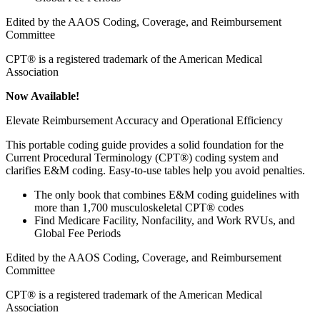
Edited by the AAOS Coding, Coverage, and Reimbursement
Committee
CPT® is a registered trademark of the American Medical
Association
Now Available!
Elevate Reimbursement Accuracy and Operational Efficiency
This portable coding guide provides a solid foundation for the
Current Procedural Terminology (CPT®) coding system and
clarifies E&M coding. Easy-to-use tables help you avoid penalties.
The only book that combines E&M coding guidelines with
more than 1,700 musculoskeletal CPT® codes
Find Medicare Facility, Nonfacility, and Work RVUs, and
Global Fee Periods
Edited by the AAOS Coding, Coverage, and Reimbursement
Committee
CPT® is a registered trademark of the American Medical
Association