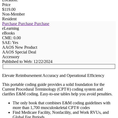
Price
$119.00
Non-Member
Resident
Purchase
Purchase
Purchase
eLearning
eBooks
CME: 0.00
SAE: Yes
AAOS New Product
AAOS Special Deal
Accessory
Published to Web: 12/22/2024
Elevate Reimbursement Accuracy and Operational Efficiency
This portable coding guide provides a solid foundation for the
Current Procedural Terminology (CPT®) coding system and
clarifies E&M coding. Easy-to-use tables help you avoid penalties.
The only book that combines E&M coding guidelines with
more than 1,700 musculoskeletal CPT® codes
Find Medicare Facility, Nonfacility, and Work RVUs, and
Global Fee Periods