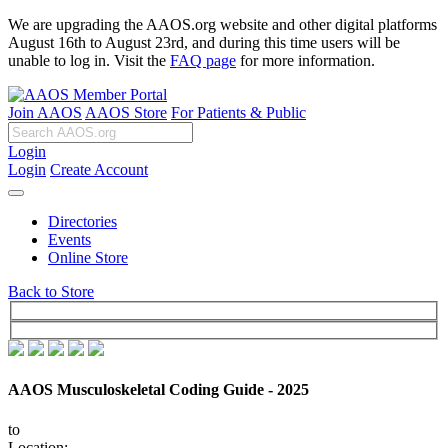
We are upgrading the AAOS.org website and other digital platforms
August 16th to August 23rd, and during this time users will be
unable to log in. Visit the
FAQ page
for more information.
Join AAOS
AAOS Store
For Patients & Public
Login
Login
Create Account
Directories
Events
Online Store
Back to Store
AAOS Musculoskeletal Coding Guide - 2025
to
Location: