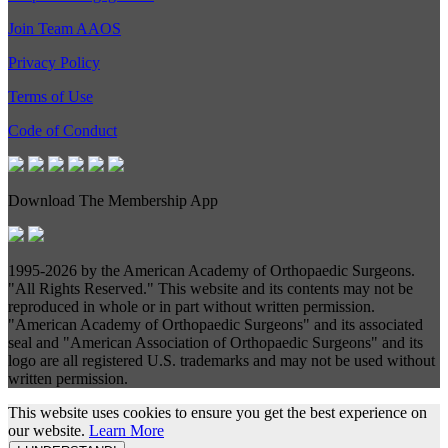
Join Team AAOS
Privacy Policy
Terms of Use
Code of Conduct
Download The Membership App
1995-
2026 by the American Academy of Orthopaedic Surgeons.
"All Rights Reserved." This website and its contents may not be
reproduced in whole or in part without written permission.
"American Academy of Orthopaedic Surgeons" and its associated
seal and "American Association of Orthopaedic Surgeons" and its
logo are all registered U.S. trademarks and may not be used without
written permission.
This website uses cookies to ensure you get the best experience on
our website.
Learn More