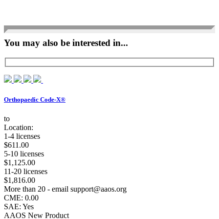
You may also be interested in...
Orthopaedic Code-X®
to
Location:
1-4 licenses
$611.00
5-10 licenses
$1,125.00
11-20 licenses
$1,816.00
More than 20 - email support@aaos.org
CME: 0.00
SAE: Yes
AAOS New Product