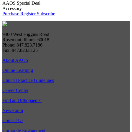
AAOS Special Deal
Accessory
Purchase
Register
Subscribe
9400 West Higgins Road
Rosemont, Illinois 60018
Phone: 847.823.7186
Fax: 847.823.8125
About AAOS
Online Learning
Clinical Practice Guidelines
Career Center
Find an Orthopaedist
Newsroom
Contact Us
Corporate Engagement