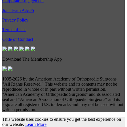
Corporate Engagement
Join Team AAOS
Privacy Policy
Terms of Use
Code of Conduct
Download The Membership App
1995-
2026 by the American Academy of Orthopaedic Surgeons.
"All Rights Reserved." This website and its contents may not be
reproduced in whole or in part without written permission.
"American Academy of Orthopaedic Surgeons" and its associated
seal and "American Association of Orthopaedic Surgeons" and its
logo are all registered U.S. trademarks and may not be used without
written permission.
This website uses cookies to ensure you get the best experience on
our website.
Learn More