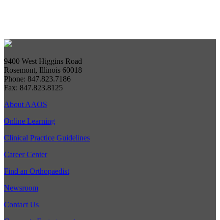
9400 West Higgins Road
Rosemont, Illinois 60018
Phone: 847.823.7186
Fax: 847.823.8125
About AAOS
Online Learning
Clinical Practice Guidelines
Career Center
Find an Orthopaedist
Newsroom
Contact Us