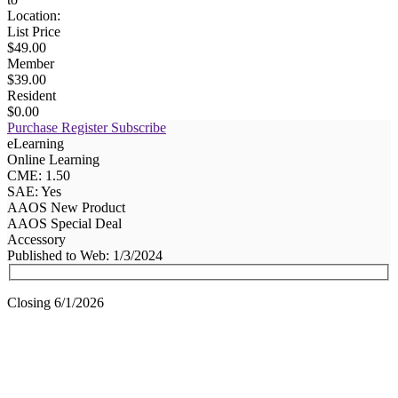
Location:
List Price
$49.00
Member
$39.00
Resident
$0.00
Purchase
Register
Subscribe
eLearning
Online Learning
CME: 1.50
SAE: Yes
AAOS New Product
AAOS Special Deal
Accessory
Published to Web: 1/3/2024
Closing 6/1/2026