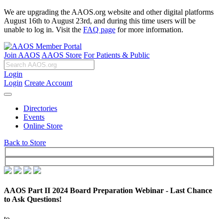
We are upgrading the AAOS.org website and other digital platforms
August 16th to August 23rd, and during this time users will be
unable to log in. Visit the
FAQ page
for more information.
Join AAOS
AAOS Store
For Patients & Public
Login
Login
Create Account
Directories
Events
Online Store
Back to Store
AAOS Part II 2024 Board Preparation Webinar - Last Chance
to Ask Questions!
to