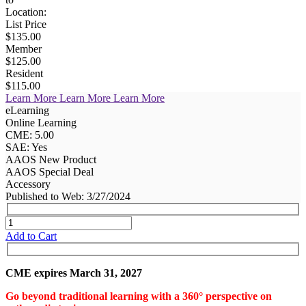
Location:
List Price
$135.00
Member
$125.00
Resident
$115.00
Learn More
Learn More
Learn More
eLearning
Online Learning
CME: 5.00
SAE: Yes
AAOS New Product
AAOS Special Deal
Accessory
Published to Web: 3/27/2024
Add to Cart
CME expires March 31, 2027
Go beyond traditional learning with a 360° perspective on