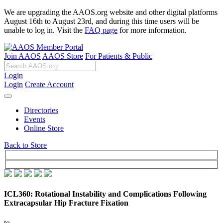
We are upgrading the AAOS.org website and other digital platforms
August 16th to August 23rd, and during this time users will be
unable to log in. Visit the
FAQ page
for more information.
Join AAOS
AAOS Store
For Patients & Public
Login
Login
Create Account
Directories
Events
Online Store
Back to Store
ICL360: Rotational Instability and Complications Following
Extracapsular Hip Fracture Fixation
to