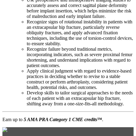
accurately assess and correct sagittal plane deformity
before implant insertion, which helps minimize the risk
of malreduction and early implant failure.
Recognize signs of rotational instability in patients with
an extracapsular hip fracture, particularly reverse
obliquity fractures, and apply advanced fixation
techniques, including the use of torsion-control devices,
to ensure stability.
Recognize failure beyond traditional metrics,
incorporating indicators, such as severe proximal femur
shortening, and understand implications with regard to
patient outcomes.
Apply clinical judgment with regard to evidence-based
practices in deciding whether to revise to a stable
construct or perform arthroplasty, considering patient
health, potential risks, and outcomes.
Develop skills to tailor surgical approaches to the needs
of each patient with an extracapsular hip fracture,
shifting away from a one-size-fits-all methodology.
Earn up to
5 AMA PRA Category 1 CME credits
™
.