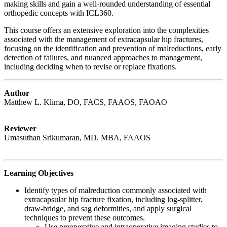
making skills and gain a well-rounded understanding of essential
orthopedic concepts with ICL360.
This course offers an extensive exploration into the complexities
associated with the management of extracapsular hip fractures,
focusing on the identification and prevention of malreductions, early
detection of failures, and nuanced approaches to management,
including deciding when to revise or replace fixations.
Author
Matthew L. Klima, DO, FACS, FAAOS, FAOAO
Reviewer
Umasuthan Srikumaran, MD, MBA, FAAOS
Learning Objectives
Identify types of malreduction commonly associated with
extracapsular hip fracture fixation, including log-splitter,
draw-bridge, and sag deformities, and apply surgical
techniques to prevent these outcomes.
Use preoperative and intraoperative imaging studies to