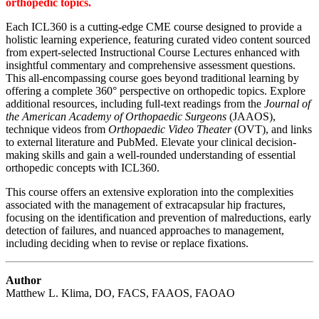
orthopedic topics.
Each ICL360 is a cutting-edge CME course designed to provide a
holistic learning experience, featuring curated video content sourced
from expert-selected Instructional Course Lectures enhanced with
insightful commentary and comprehensive assessment questions.
This all-encompassing course goes beyond traditional learning by
offering a complete 360° perspective on orthopedic topics. Explore
additional resources, including full-text readings from the
Journal of
the American Academy of Orthopaedic Surgeons
(JAAOS),
technique videos from
Orthopaedic Video Theater
(OVT), and links
to external literature and PubMed. Elevate your clinical decision-
making skills and gain a well-rounded understanding of essential
orthopedic concepts with ICL360.
This course offers an extensive exploration into the complexities
associated with the management of extracapsular hip fractures,
focusing on the identification and prevention of malreductions, early
detection of failures, and nuanced approaches to management,
including deciding when to revise or replace fixations.
Author
Matthew L. Klima, DO, FACS, FAAOS, FAOAO