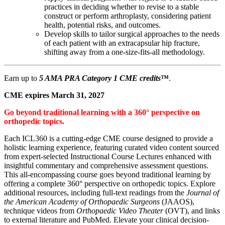
practices in deciding whether to revise to a stable
construct or perform arthroplasty, considering patient
health, potential risks, and outcomes.
Develop skills to tailor surgical approaches to the needs
of each patient with an extracapsular hip fracture,
shifting away from a one-size-fits-all methodology.
Earn up to
5 AMA PRA Category 1 CME credits
™
.
CME expires March 31, 2027
Go beyond traditional learning with a 360° perspective on
orthopedic topics.
Each ICL360 is a cutting-edge CME course designed to provide a
holistic learning experience, featuring curated video content sourced
from expert-selected Instructional Course Lectures enhanced with
insightful commentary and comprehensive assessment questions.
This all-encompassing course goes beyond traditional learning by
offering a complete 360° perspective on orthopedic topics. Explore
additional resources, including full-text readings from the
Journal of
the American Academy of Orthopaedic Surgeons
(JAAOS),
technique videos from
Orthopaedic Video Theater
(OVT), and links
to external literature and PubMed. Elevate your clinical decision-