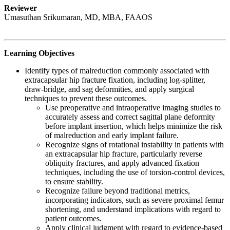
Reviewer
Umasuthan Srikumaran, MD, MBA, FAAOS
Learning Objectives
Identify types of malreduction commonly associated with
extracapsular hip fracture fixation, including log-splitter,
draw-bridge, and sag deformities, and apply surgical
techniques to prevent these outcomes.
Use preoperative and intraoperative imaging studies to
accurately assess and correct sagittal plane deformity
before implant insertion, which helps minimize the risk
of malreduction and early implant failure.
Recognize signs of rotational instability in patients with
an extracapsular hip fracture, particularly reverse
obliquity fractures, and apply advanced fixation
techniques, including the use of torsion-control devices,
to ensure stability.
Recognize failure beyond traditional metrics,
incorporating indicators, such as severe proximal femur
shortening, and understand implications with regard to
patient outcomes.
Apply clinical judgment with regard to evidence-based