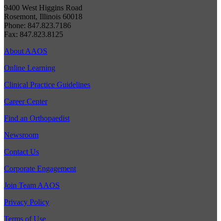
9400 West Higgins Road
Rosemont, Illinois 60018
Phone: 847.823.7186
Fax: 847.823.8125
About AAOS
Online Learning
Clinical Practice Guidelines
Career Center
Find an Orthopaedist
Newsroom
Contact Us
Corporate Engagement
Join Team AAOS
Privacy Policy
Terms of Use