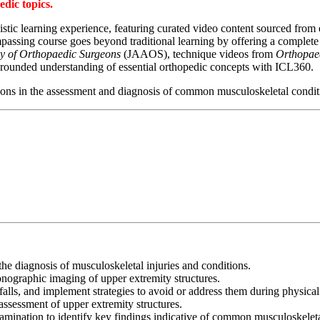
dic topics.
tic learning experience, featuring curated video content sourced from e
sing course goes beyond traditional learning by offering a complete 3
y of Orthopaedic Surgeons
(JAAOS), technique videos from
Orthopae
-rounded understanding of essential orthopedic concepts with ICL360.
tions in the assessment and diagnosis of common musculoskeletal conditi
he diagnosis of musculoskeletal injuries and conditions.
onographic imaging of upper extremity structures.
tfalls, and implement strategies to avoid or address them during physica
ssessment of upper extremity structures.
mination to identify key findings indicative of common musculoskeletal