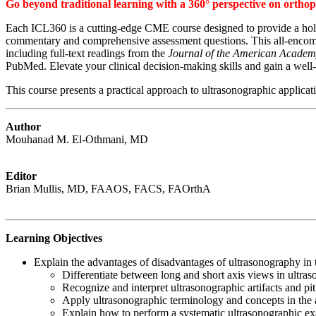
Go beyond traditional learning with a 360° perspective on orthope
Each ICL360 is a cutting-edge CME course designed to provide a holis
commentary and comprehensive assessment questions. This all-encompas
including full-text readings from the
Journal of the American Academ
PubMed. Elevate your clinical decision-making skills and gain a well
This course presents a practical approach to ultrasonographic applica
Author
Mouhanad M. El-Othmani, MD
Editor
Brian Mullis, MD, FAAOS, FACS, FAOrthA
Learning Objectives
Explain the advantages of disadvantages of ultrasonography in t
Differentiate between long and short axis views in ultras
Recognize and interpret ultrasonographic artifacts and pi
Apply ultrasonographic terminology and concepts in the a
Explain how to perform a systematic ultrasonographic exa