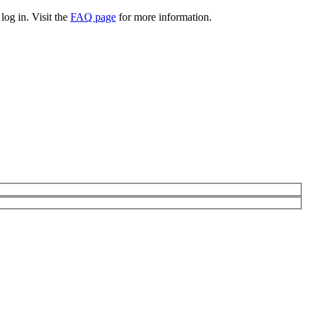
log in. Visit the
FAQ page
for more information.