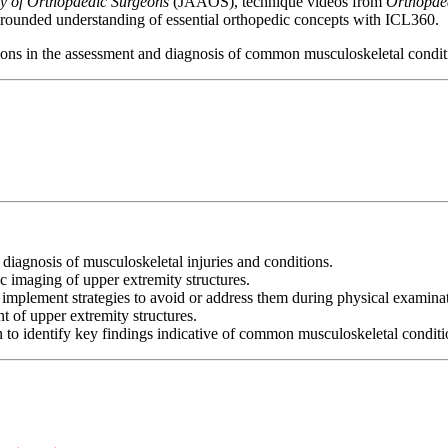
y of Orthopaedic Surgeons
(JAAOS), technique videos from
Orthopae
-rounded understanding of essential orthopedic concepts with ICL360.
tions in the assessment and diagnosis of common musculoskeletal conditi
diagnosis of musculoskeletal injuries and conditions.
c imaging of upper extremity structures.
d implement strategies to avoid or address them during physical examina
 of upper extremity structures.
to identify key findings indicative of common musculoskeletal conditio