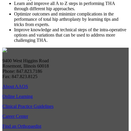
Learn and improve all A to Z steps in performing THA
through different hip approaches.
Optimize outcomes and minimize complications in the
performance of total hip arthroplasty by learning tips and
tricks from experts.
Improve knowledge and technical steps of the intra-operative
options and variations that can be used to address more
challenging THA.
9400 West Higgins Road
Rosemont, Illinois 60018
Phone: 847.823.7186
Fax: 847.823.8125
About AAOS
Online Learning
Clinical Practice Guidelines
Career Center
Find an Orthopaedist