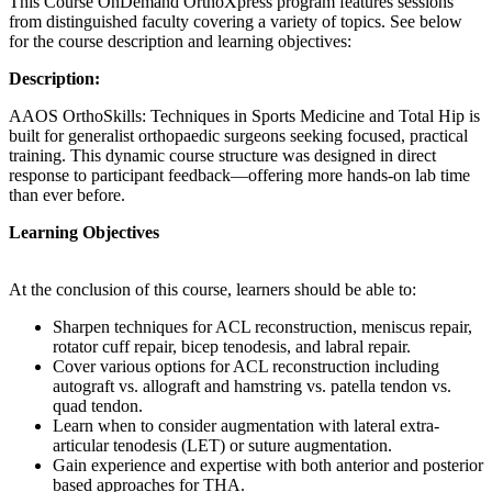
This Course OnDemand OrthoXpress program features sessions
from distinguished faculty covering a variety of topics. See below
for the course description and learning objectives:
Description:
AAOS OrthoSkills: Techniques in Sports Medicine and Total Hip is
built for generalist orthopaedic surgeons seeking focused, practical
training. This dynamic course structure was designed in direct
response to participant feedback—offering more hands-on lab time
than ever before.
Learning Objectives
At the conclusion of this course, learners should be able to:
Sharpen techniques for ACL reconstruction, meniscus repair,
rotator cuff repair, bicep tenodesis, and labral repair.
Cover various options for ACL reconstruction including
autograft vs. allograft and hamstring vs. patella tendon vs.
quad tendon.
Learn when to consider augmentation with lateral extra-
articular tenodesis (LET) or suture augmentation.
Gain experience and expertise with both anterior and posterior
based approaches for THA.