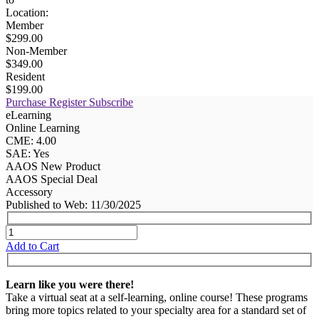
Location:
Member
$299.00
Non-Member
$349.00
Resident
$199.00
Purchase
Register
Subscribe
eLearning
Online Learning
CME: 4.00
SAE: Yes
AAOS New Product
AAOS Special Deal
Accessory
Published to Web: 11/30/2025
Add to Cart
Learn like you were there!
Take a virtual seat at a self-learning, online course! These programs
bring more topics related to your specialty area for a standard set of