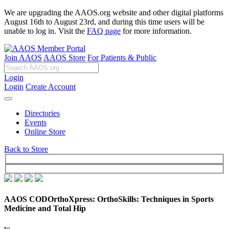
We are upgrading the AAOS.org website and other digital platforms
August 16th to August 23rd, and during this time users will be
unable to log in. Visit the
FAQ page
for more information.
Join AAOS
AAOS Store
For Patients & Public
Login
Login
Create Account
Directories
Events
Online Store
Back to Store
AAOS CODOrthoXpress: OrthoSkills: Techniques in Sports
Medicine and Total Hip
to