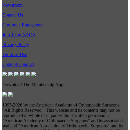
Newsroom
Contact Us
Corporate Engagement
Join Team AAOS
Privacy Policy
Terms of Use
Code of Conduct
Download The Membership App
1995-
2026 by the American Academy of Orthopaedic Surgeons.
"All Rights Reserved." This website and its contents may not be
reproduced in whole or in part without written permission.
"American Academy of Orthopaedic Surgeons" and its associated
seal and "American Association of Orthopaedic Surgeons" and its