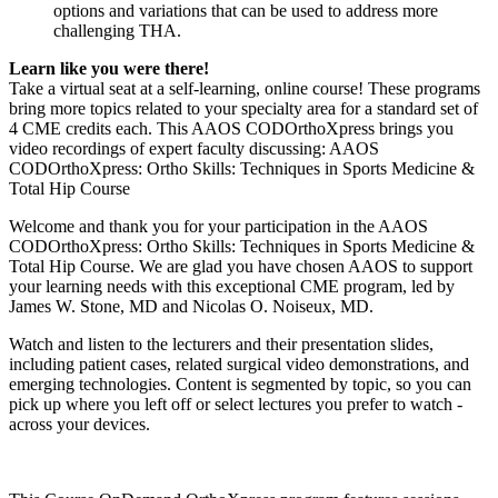
options and variations that can be used to address more
challenging THA.
Learn like you were there!
Take a virtual seat at a self-learning, online course! These programs
bring more topics related to your specialty area for a standard set of
4 CME credits each. This AAOS CODOrthoXpress brings you
video recordings of expert faculty discussing: AAOS
CODOrthoXpress: Ortho Skills: Techniques in Sports Medicine &
Total Hip Course
Welcome and thank you for your participation in the AAOS
CODOrthoXpress: Ortho Skills: Techniques in Sports Medicine &
Total Hip Course. We are glad you have chosen AAOS to support
your learning needs with this exceptional CME program, led by
James W. Stone, MD and Nicolas O. Noiseux, MD.
Watch and listen to the lecturers and their presentation slides,
including patient cases, related surgical video demonstrations, and
emerging technologies. Content is segmented by topic, so you can
pick up where you left off or select lectures you prefer to watch -
across your devices.