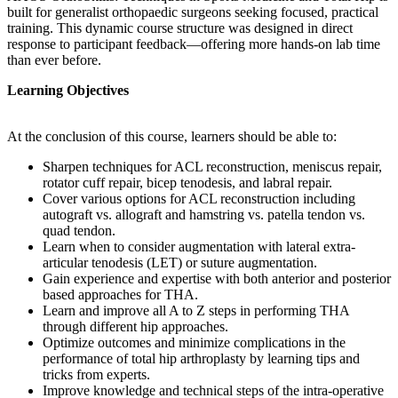
built for generalist orthopaedic surgeons seeking focused, practical
training. This dynamic course structure was designed in direct
response to participant feedback—offering more hands-on lab time
than ever before.
Learning Objectives
At the conclusion of this course, learners should be able to:
Sharpen techniques for ACL reconstruction, meniscus repair,
rotator cuff repair, bicep tenodesis, and labral repair.
Cover various options for ACL reconstruction including
autograft vs. allograft and hamstring vs. patella tendon vs.
quad tendon.
Learn when to consider augmentation with lateral extra-
articular tenodesis (LET) or suture augmentation.
Gain experience and expertise with both anterior and posterior
based approaches for THA.
Learn and improve all A to Z steps in performing THA
through different hip approaches.
Optimize outcomes and minimize complications in the
performance of total hip arthroplasty by learning tips and
tricks from experts.
Improve knowledge and technical steps of the intra-operative