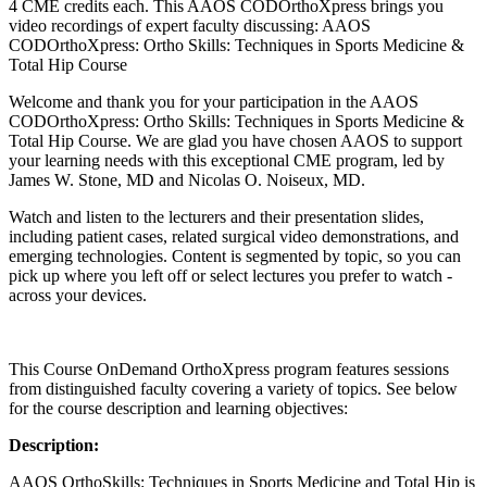
4 CME credits each. This AAOS CODOrthoXpress brings you
video recordings of expert faculty discussing: AAOS
CODOrthoXpress: Ortho Skills: Techniques in Sports Medicine &
Total Hip Course
Welcome and thank you for your participation in the AAOS
CODOrthoXpress: Ortho Skills: Techniques in Sports Medicine &
Total Hip Course. We are glad you have chosen AAOS to support
your learning needs with this exceptional CME program, led by
James W. Stone, MD and Nicolas O. Noiseux, MD.
Watch and listen to the lecturers and their presentation slides,
including patient cases, related surgical video demonstrations, and
emerging technologies. Content is segmented by topic, so you can
pick up where you left off or select lectures you prefer to watch -
across your devices.
This Course OnDemand OrthoXpress program features sessions
from distinguished faculty covering a variety of topics. See below
for the course description and learning objectives:
Description:
AAOS OrthoSkills: Techniques in Sports Medicine and Total Hip is