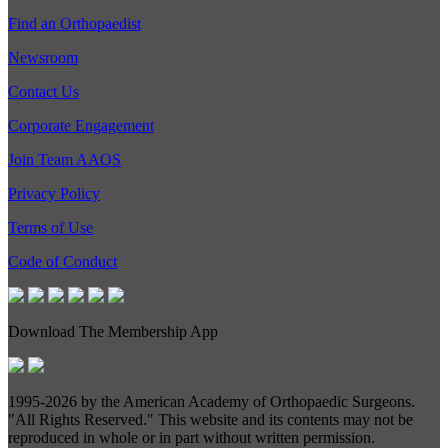
Find an Orthopaedist
Newsroom
Contact Us
Corporate Engagement
Join Team AAOS
Privacy Policy
Terms of Use
Code of Conduct
Download The Membership App
1995-
2026 by the American Academy of Orthopaedic Surgeons.
"All Rights Reserved." This website and its contents may not be
reproduced in whole or in part without written permission.