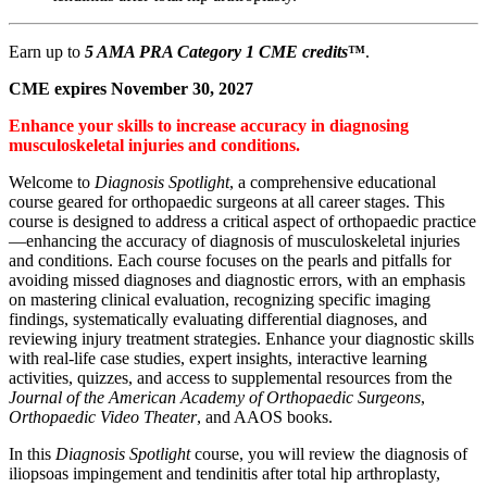
Earn up to
5 AMA PRA Category 1 CME credits
™
.
CME expires November 30, 2027
Enhance your skills to increase accuracy in diagnosing
musculoskeletal injuries and conditions.
Welcome to
Diagnosis Spotlight
, a comprehensive educational
course geared for orthopaedic surgeons at all career stages. This
course is designed to address a critical aspect of orthopaedic practice
—enhancing the accuracy of diagnosis of musculoskeletal injuries
and conditions. Each course focuses on the pearls and pitfalls for
avoiding missed diagnoses and diagnostic errors, with an emphasis
on mastering clinical evaluation, recognizing specific imaging
findings, systematically evaluating differential diagnoses, and
reviewing injury treatment strategies. Enhance your diagnostic skills
with real-life case studies, expert insights, interactive learning
activities, quizzes, and access to supplemental resources from the
Journal of the American Academy of Orthopaedic Surgeons
,
Orthopaedic Video Theater
, and AAOS books.
In this
Diagnosis Spotlight
course, you will review the diagnosis of
iliopsoas impingement and tendinitis after total hip arthroplasty,