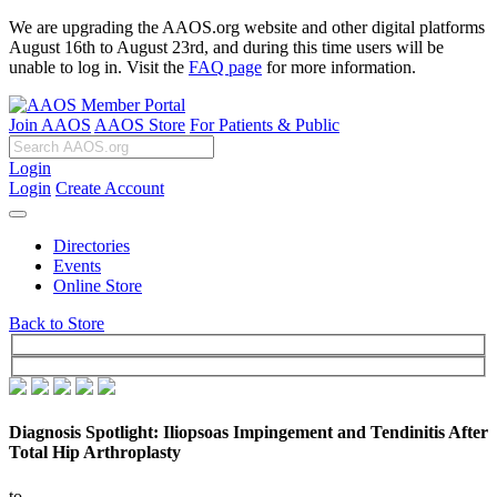
We are upgrading the AAOS.org website and other digital platforms
August 16th to August 23rd, and during this time users will be
unable to log in. Visit the
FAQ page
for more information.
Join AAOS
AAOS Store
For Patients & Public
Login
Login
Create Account
Directories
Events
Online Store
Back to Store
Diagnosis Spotlight: Iliopsoas Impingement and Tendinitis After
Total Hip Arthroplasty
to