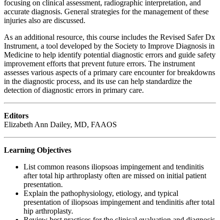
focusing on clinical assessment, radiographic interpretation, and
accurate diagnosis. General strategies for the management of these
injuries also are discussed.
As an additional resource, this course includes the Revised Safer Dx
Instrument, a tool developed by the Society to Improve Diagnosis in
Medicine to help identify potential diagnostic errors and guide safety
improvement efforts that prevent future errors. The instrument
assesses various aspects of a primary care encounter for breakdowns
in the diagnostic process, and its use can help standardize the
detection of diagnostic errors in primary care.
Editors
Elizabeth Ann Dailey, MD, FAAOS
Learning Objectives
List common reasons iliopsoas impingement and tendinitis
after total hip arthroplasty often are missed on initial patient
presentation.
Explain the pathophysiology, etiology, and typical
presentation of iliopsoas impingement and tendinitis after total
hip arthroplasty.
Review best practices for the clinical evaluation and diagnosis