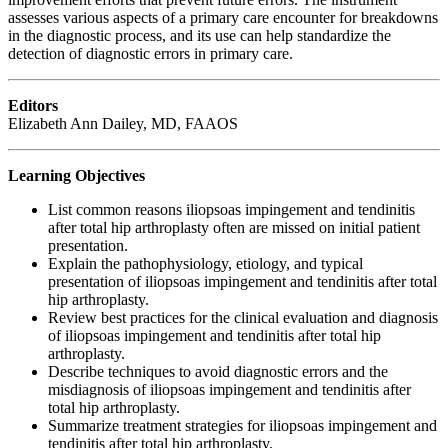
assesses various aspects of a primary care encounter for breakdowns
in the diagnostic process, and its use can help standardize the
detection of diagnostic errors in primary care.
Editors
Elizabeth Ann Dailey, MD, FAAOS
Learning Objectives
List common reasons iliopsoas impingement and tendinitis
after total hip arthroplasty often are missed on initial patient
presentation.
Explain the pathophysiology, etiology, and typical
presentation of iliopsoas impingement and tendinitis after total
hip arthroplasty.
Review best practices for the clinical evaluation and diagnosis
of iliopsoas impingement and tendinitis after total hip
arthroplasty.
Describe techniques to avoid diagnostic errors and the
misdiagnosis of iliopsoas impingement and tendinitis after
total hip arthroplasty.
Summarize treatment strategies for iliopsoas impingement and
tendinitis after total hip arthroplasty.