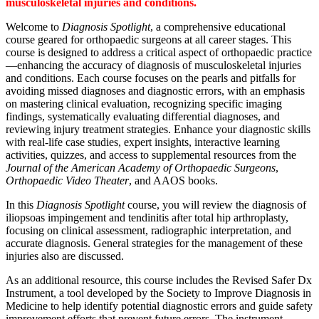
musculoskeletal injuries and conditions.
Welcome to
Diagnosis Spotlight
, a comprehensive educational
course geared for orthopaedic surgeons at all career stages. This
course is designed to address a critical aspect of orthopaedic practice
—enhancing the accuracy of diagnosis of musculoskeletal injuries
and conditions. Each course focuses on the pearls and pitfalls for
avoiding missed diagnoses and diagnostic errors, with an emphasis
on mastering clinical evaluation, recognizing specific imaging
findings, systematically evaluating differential diagnoses, and
reviewing injury treatment strategies. Enhance your diagnostic skills
with real-life case studies, expert insights, interactive learning
activities, quizzes, and access to supplemental resources from the
Journal of the American Academy of Orthopaedic Surgeons
,
Orthopaedic Video Theater
, and AAOS books.
In this
Diagnosis Spotlight
course, you will review the diagnosis of
iliopsoas impingement and tendinitis after total hip arthroplasty,
focusing on clinical assessment, radiographic interpretation, and
accurate diagnosis. General strategies for the management of these
injuries also are discussed.
As an additional resource, this course includes the Revised Safer Dx
Instrument, a tool developed by the Society to Improve Diagnosis in
Medicine to help identify potential diagnostic errors and guide safety
improvement efforts that prevent future errors. The instrument