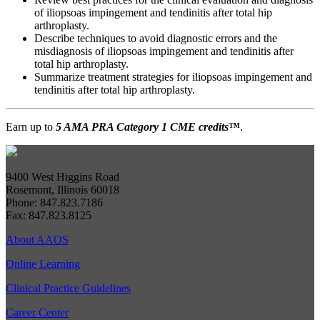
of iliopsoas impingement and tendinitis after total hip
arthroplasty.
Describe techniques to avoid diagnostic errors and the
misdiagnosis of iliopsoas impingement and tendinitis after
total hip arthroplasty.
Summarize treatment strategies for iliopsoas impingement and
tendinitis after total hip arthroplasty.
Earn up to
5 AMA PRA Category 1 CME credits
™
.
9400 West Higgins Road
Rosemont, Illinois 60018
Phone: 847.823.7186
Fax: 847.823.8125
About AAOS
Online Learning
Clinical Practice Guidelines
Career Center