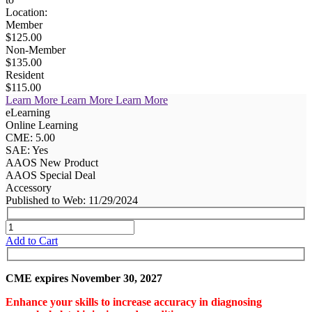
Location:
Member
$125.00
Non-Member
$135.00
Resident
$115.00
Learn More
Learn More
Learn More
eLearning
Online Learning
CME: 5.00
SAE: Yes
AAOS New Product
AAOS Special Deal
Accessory
Published to Web: 11/29/2024
Add to Cart
CME expires November 30, 2027
Enhance your skills to increase accuracy in diagnosing