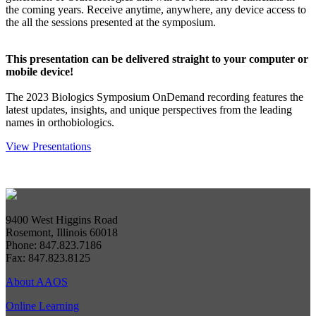
the coming years. Receive anytime, anywhere, any device access to
the all the sessions presented at the symposium.
This presentation can be delivered straight to your computer or
mobile device!
The 2023 Biologics Symposium OnDemand recording features the
latest updates, insights, and unique perspectives from the leading
names in orthobiologics.
View Presentations
9400 West Higgins Road
Rosemont, Illinois 60018
Phone: 847.823.7186
Fax: 847.823.8125
About AAOS
Online Learning