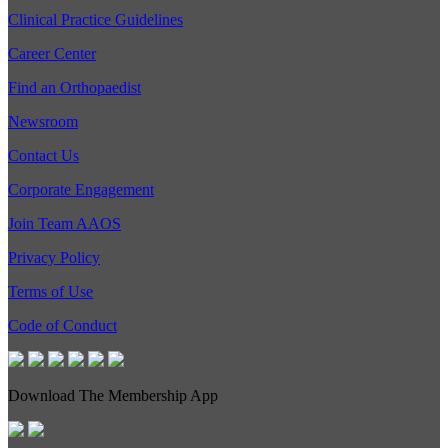
Clinical Practice Guidelines
Career Center
Find an Orthopaedist
Newsroom
Contact Us
Corporate Engagement
Join Team AAOS
Privacy Policy
Terms of Use
Code of Conduct
Download The Membership App