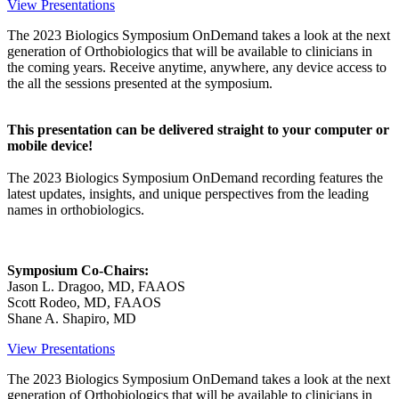
View Presentations
The 2023 Biologics Symposium OnDemand takes a look at the next
generation of Orthobiologics that will be available to clinicians in
the coming years. Receive anytime, anywhere, any device access to
the all the sessions presented at the symposium.
This presentation can be delivered straight to your computer or
mobile device!
The 2023 Biologics Symposium OnDemand recording features the
latest updates, insights, and unique perspectives from the leading
names in orthobiologics.
Symposium Co-Chairs:
Jason L. Dragoo, MD, FAAOS
Scott Rodeo, MD, FAAOS
Shane A. Shapiro, MD
View Presentations
The 2023 Biologics Symposium OnDemand takes a look at the next
generation of Orthobiologics that will be available to clinicians in