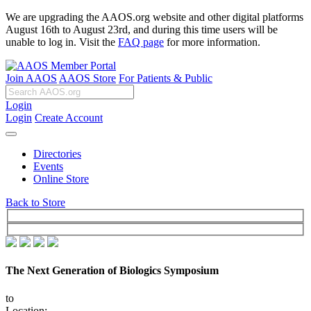
We are upgrading the AAOS.org website and other digital platforms
August 16th to August 23rd, and during this time users will be
unable to log in. Visit the
FAQ page
for more information.
Join AAOS
AAOS Store
For Patients & Public
Login
Login
Create Account
Directories
Events
Online Store
Back to Store
The Next Generation of Biologics Symposium
to
Location: