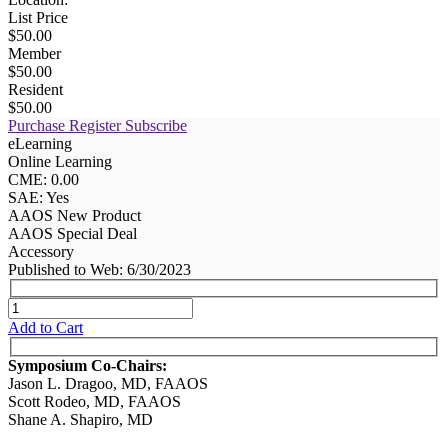
List Price
$50.00
Member
$50.00
Resident
$50.00
Purchase
Register
Subscribe
eLearning
Online Learning
CME: 0.00
SAE: Yes
AAOS New Product
AAOS Special Deal
Accessory
Published to Web: 6/30/2023
Add to Cart
Symposium Co-Chairs:
Jason L. Dragoo, MD, FAAOS
Scott Rodeo, MD, FAAOS
Shane A. Shapiro, MD