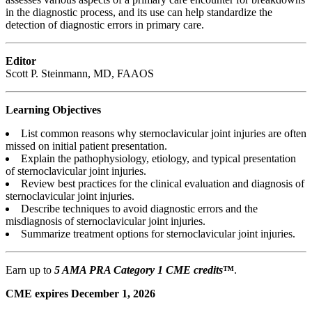
in the diagnostic process, and its use can help standardize the
detection of diagnostic errors in primary care.
Editor
Scott P. Steinmann, MD, FAAOS
Learning Objectives
List common reasons why sternoclavicular joint injuries are often
missed on initial patient presentation.
Explain the pathophysiology, etiology, and typical presentation
of sternoclavicular joint injuries.
Review best practices for the clinical evaluation and diagnosis of
sternoclavicular joint injuries.
Describe techniques to avoid diagnostic errors and the
misdiagnosis of sternoclavicular joint injuries.
Summarize treatment options for sternoclavicular joint injuries.
Earn up to
5 AMA PRA Category 1 CME credits
™
.
CME expires December 1, 2026