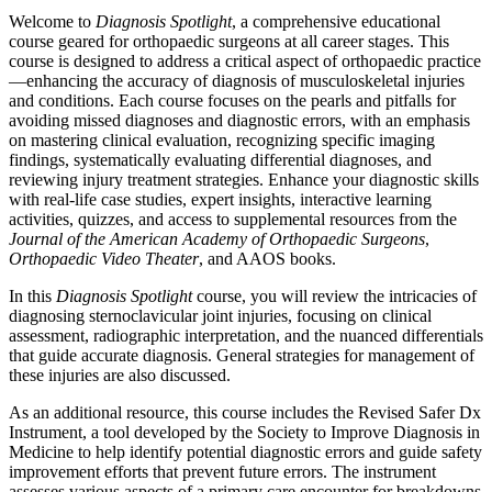
Welcome to
Diagnosis Spotlight
, a comprehensive educational
course geared for orthopaedic surgeons at all career stages. This
course is designed to address a critical aspect of orthopaedic practice
—enhancing the accuracy of diagnosis of musculoskeletal injuries
and conditions. Each course focuses on the pearls and pitfalls for
avoiding missed diagnoses and diagnostic errors, with an emphasis
on mastering clinical evaluation, recognizing specific imaging
findings, systematically evaluating differential diagnoses, and
reviewing injury treatment strategies. Enhance your diagnostic skills
with real-life case studies, expert insights, interactive learning
activities, quizzes, and access to supplemental resources from the
Journal of the American Academy of Orthopaedic Surgeons
,
Orthopaedic Video Theater
, and AAOS books.
In this
Diagnosis Spotlight
course, you will review the intricacies of
diagnosing sternoclavicular joint injuries, focusing on clinical
assessment, radiographic interpretation, and the nuanced differentials
that guide accurate diagnosis. General strategies for management of
these injuries are also discussed.
As an additional resource, this course includes the Revised Safer Dx
Instrument, a tool developed by the Society to Improve Diagnosis in
Medicine to help identify potential diagnostic errors and guide safety
improvement efforts that prevent future errors. The instrument
assesses various aspects of a primary care encounter for breakdowns