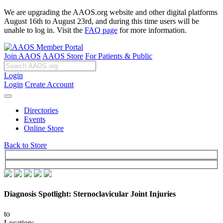
We are upgrading the AAOS.org website and other digital platforms
August 16th to August 23rd, and during this time users will be
unable to log in. Visit the
FAQ page
for more information.
Join AAOS
AAOS Store
For Patients & Public
Login
Login
Create Account
Directories
Events
Online Store
Back to Store
Diagnosis Spotlight: Sternoclavicular Joint Injuries
to
Location: