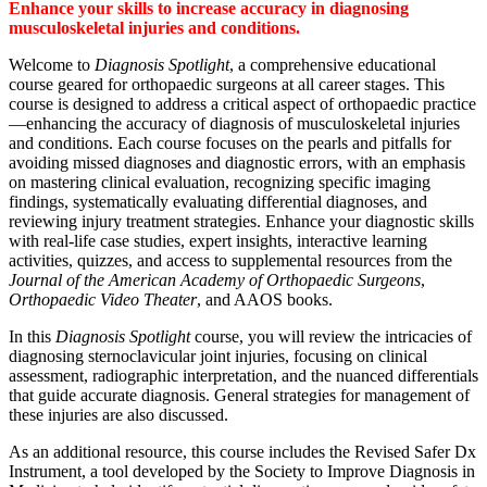
Enhance your skills to increase accuracy in diagnosing
musculoskeletal injuries and conditions.
Welcome to
Diagnosis Spotlight
, a comprehensive educational
course geared for orthopaedic surgeons at all career stages. This
course is designed to address a critical aspect of orthopaedic practice
—enhancing the accuracy of diagnosis of musculoskeletal injuries
and conditions. Each course focuses on the pearls and pitfalls for
avoiding missed diagnoses and diagnostic errors, with an emphasis
on mastering clinical evaluation, recognizing specific imaging
findings, systematically evaluating differential diagnoses, and
reviewing injury treatment strategies. Enhance your diagnostic skills
with real-life case studies, expert insights, interactive learning
activities, quizzes, and access to supplemental resources from the
Journal of the American Academy of Orthopaedic Surgeons
,
Orthopaedic Video Theater
, and AAOS books.
In this
Diagnosis Spotlight
course, you will review the intricacies of
diagnosing sternoclavicular joint injuries, focusing on clinical
assessment, radiographic interpretation, and the nuanced differentials
that guide accurate diagnosis. General strategies for management of
these injuries are also discussed.
As an additional resource, this course includes the Revised Safer Dx
Instrument, a tool developed by the Society to Improve Diagnosis in