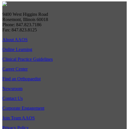
9400 West Higgins Road
Rosemont, Illinois 60018
Phone: 847.823.7186
Fax: 847.823.8125
About AAOS
Online Learning
Clinical Practice Guidelines
Career Center
Find an Orthopaedist
Newsroom
Contact Us
Corporate Engagement
Join Team AAOS
Privacy Policy