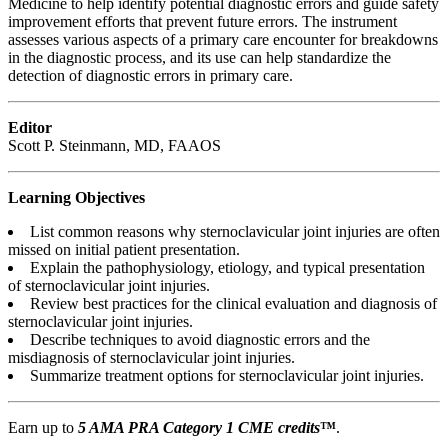
Medicine to help identify potential diagnostic errors and guide safety
improvement efforts that prevent future errors. The instrument
assesses various aspects of a primary care encounter for breakdowns
in the diagnostic process, and its use can help standardize the
detection of diagnostic errors in primary care.
Editor
Scott P. Steinmann, MD, FAAOS
Learning Objectives
List common reasons why sternoclavicular joint injuries are often
missed on initial patient presentation.
Explain the pathophysiology, etiology, and typical presentation
of sternoclavicular joint injuries.
Review best practices for the clinical evaluation and diagnosis of
sternoclavicular joint injuries.
Describe techniques to avoid diagnostic errors and the
misdiagnosis of sternoclavicular joint injuries.
Summarize treatment options for sternoclavicular joint injuries.
Earn up to
5 AMA PRA Category 1 CME credits
™
.