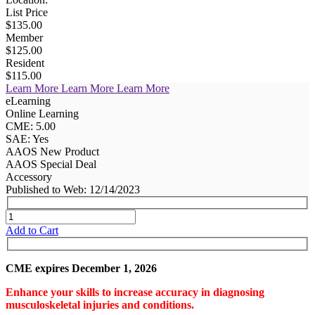
List Price
$135.00
Member
$125.00
Resident
$115.00
Learn More
Learn More
Learn More
eLearning
Online Learning
CME: 5.00
SAE: Yes
AAOS New Product
AAOS Special Deal
Accessory
Published to Web: 12/14/2023
Add to Cart
CME expires December 1, 2026
Enhance your skills to increase accuracy in diagnosing
musculoskeletal injuries and conditions.