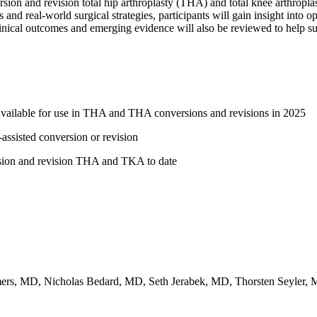
rsion and revision total hip arthroplasty (THA) and total knee arthropla
nd real-world surgical strategies, participants will gain insight into o
linical outcomes and emerging evidence will also be reviewed to help sur
 available for use in THA and THA conversions and revisions in 2025
-assisted conversion or revision
ersion and revision THA and TKA to date
s, MD, Nicholas Bedard, MD, Seth Jerabek, MD, Thorsten Seyler,