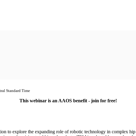
tral Standard Time
This webinar is an AAOS benefit - join for free!
tion to explore the expanding role of robotic technology in complex hip