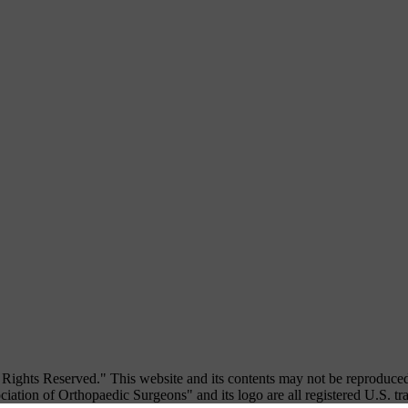
ights Reserved." This website and its contents may not be reproduced
iation of Orthopaedic Surgeons" and its logo are all registered U.S. t