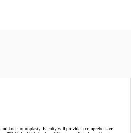
 and knee arthroplasty. Faculty will provide a comprehensive