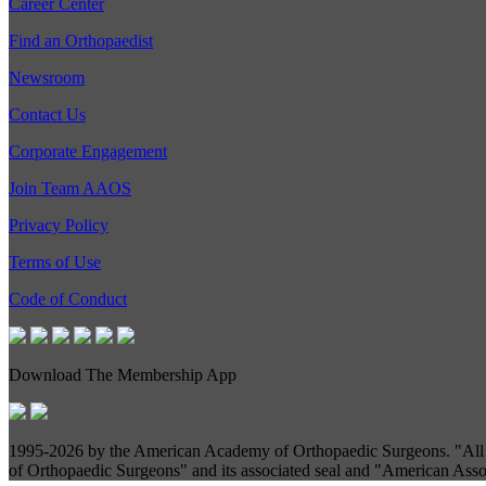
Career Center
Find an Orthopaedist
Newsroom
Contact Us
Corporate Engagement
Join Team AAOS
Privacy Policy
Terms of Use
Code of Conduct
Download The Membership App
1995-
2026 by the American Academy of Orthopaedic Surgeons. "All R
of Orthopaedic Surgeons" and its associated seal and "American Assoc