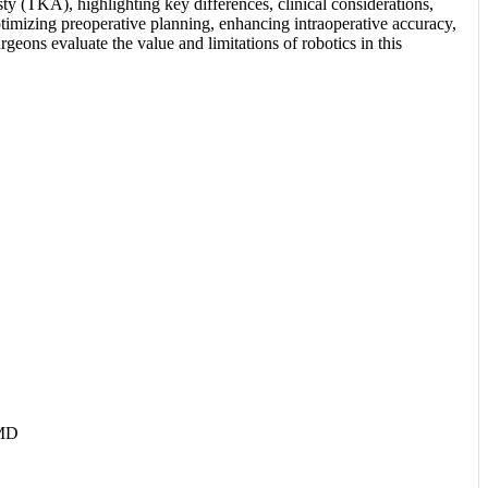
sty (TKA), highlighting key differences, clinical considerations,
ptimizing preoperative planning, enhancing intraoperative accuracy,
geons evaluate the value and limitations of robotics in this
 MD