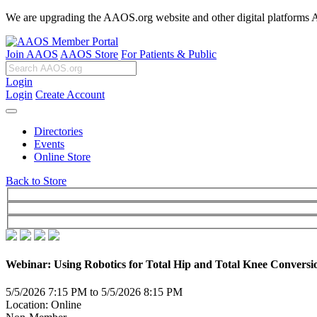
We are upgrading the AAOS.org website and other digital platforms Aug
Join AAOS
AAOS Store
For Patients & Public
Login
Login
Create Account
Directories
Events
Online Store
Back to Store
Webinar: Using Robotics for Total Hip and Total Knee Conversi
5/5/2026 7:15 PM to 5/5/2026 8:15 PM
Location: Online