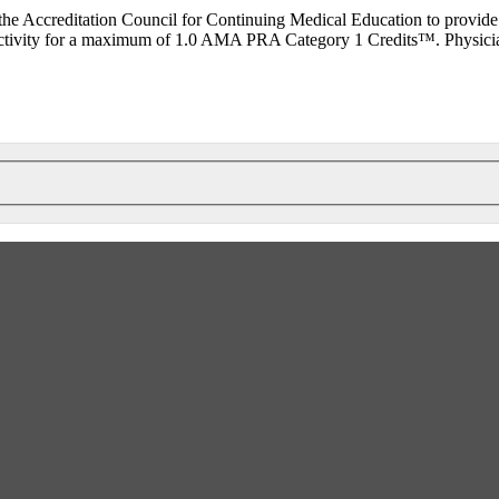
he Accreditation Council for Continuing Medical Education to provide
ctivity for a maximum of 1.0 AMA PRA Category 1 Credits™. Physicians