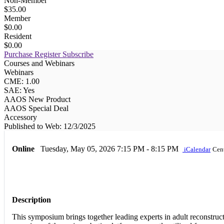
Non-Member
$35.00
Member
$0.00
Resident
$0.00
Purchase
Register
Subscribe
Courses and Webinars
Webinars
CME: 1.00
SAE: Yes
AAOS New Product
AAOS Special Deal
Accessory
Published to Web: 12/3/2025
Online
Tuesday, May 05, 2026
7:15 PM - 8:15 PM
iCalendar
Cen
Description
This symposium brings together leading experts in adult reconstruc