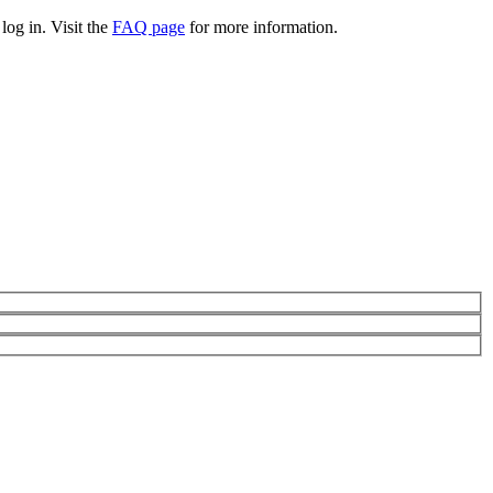
log in. Visit the
FAQ page
for more information.