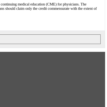
 continuing medical education (CME) for physicians. The
 should claim only the credit commensurate with the extent of