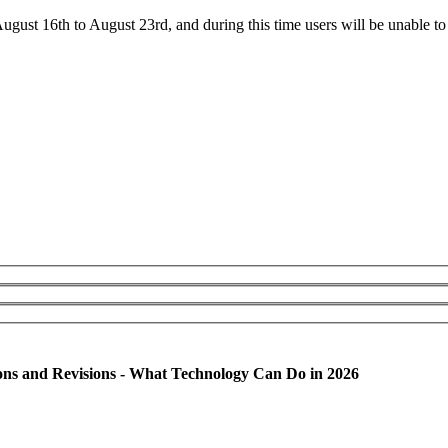
ust 16th to August 23rd, and during this time users will be unable to 
ons and Revisions - What Technology Can Do in 2026