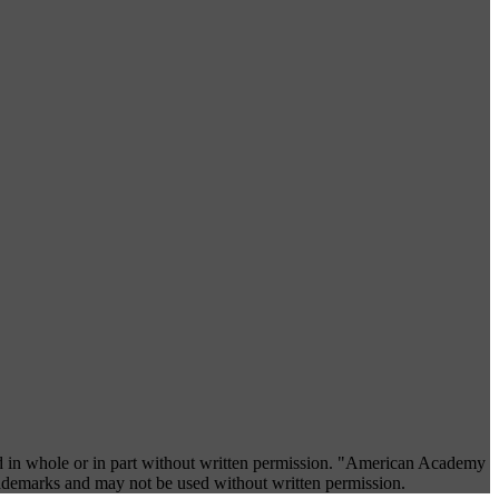
 in whole or in part without written permission. "American Academy
rademarks and may not be used without written permission.