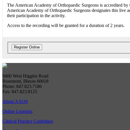
The American Academy of Orthopaedic Surgeons is accredited by t
American Academy of Orthopaedic Surgeons designates this live a
their participation in the activity.
Access to the recording will be granted for a duration of 2 years.
9400 West Higgins Road
Rosemont, Illinois 60018
Phone: 847.823.7186
Fax: 847.823.8125
About AAOS
Online Learning
Clinical Practice Guidelines