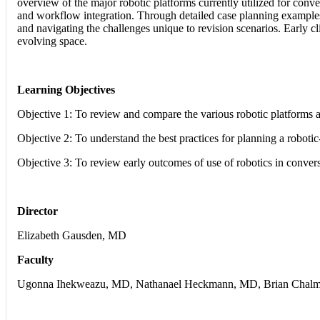
overview of the major robotic platforms currently utilized for conve
and workflow integration. Through detailed case planning examples a
and navigating the challenges unique to revision scenarios. Early c
evolving space.
Learning Objectives
Objective 1: To review and compare the various robotic platforms
Objective 2: To understand the best practices for planning a robotic
Objective 3: To review early outcomes of use of robotics in conv
Director
Elizabeth Gausden, MD
Faculty
Ugonna Ihekweazu, MD, Nathanael Heckmann, MD, Brian Chalmer