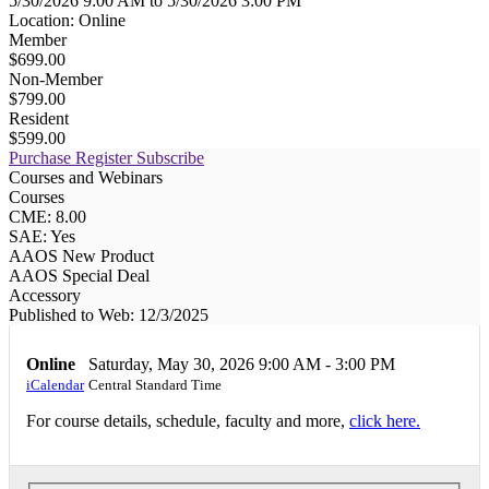
5/30/2026 9:00 AM to 5/30/2026 3:00 PM
Location: Online
Member
$699.00
Non-Member
$799.00
Resident
$599.00
Purchase
Register
Subscribe
Courses and Webinars
Courses
CME: 8.00
SAE: Yes
AAOS New Product
AAOS Special Deal
Accessory
Published to Web: 12/3/2025
Online
Saturday, May 30, 2026
9:00 AM - 3:00 PM
iCalendar
Central Standard Time
For course details, schedule, faculty and more,
click here.