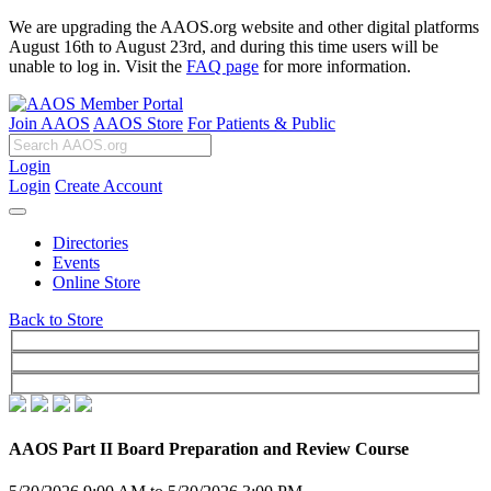
We are upgrading the AAOS.org website and other digital platforms
August 16th to August 23rd, and during this time users will be
unable to log in. Visit the
FAQ page
for more information.
Join AAOS
AAOS Store
For Patients & Public
Login
Login
Create Account
Directories
Events
Online Store
Back to Store
AAOS Part II Board Preparation and Review Course