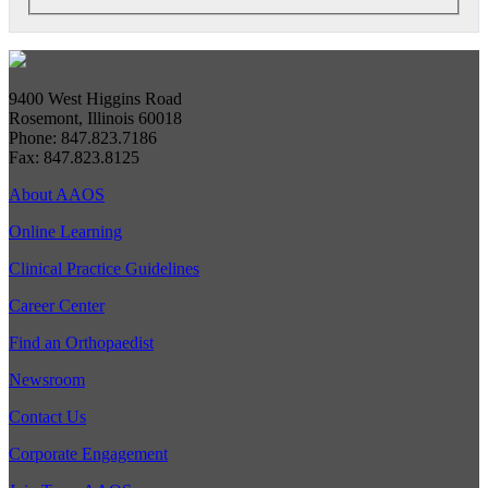
9400 West Higgins Road
Rosemont, Illinois 60018
Phone: 847.823.7186
Fax: 847.823.8125
About AAOS
Online Learning
Clinical Practice Guidelines
Career Center
Find an Orthopaedist
Newsroom
Contact Us
Corporate Engagement