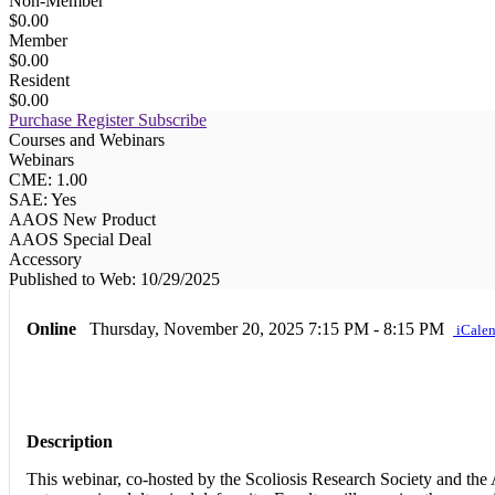
Non-Member
$0.00
Member
$0.00
Resident
$0.00
Purchase
Register
Subscribe
Courses and Webinars
Webinars
CME: 1.00
SAE: Yes
AAOS New Product
AAOS Special Deal
Accessory
Published to Web: 10/29/2025
Online
Thursday, November 20, 2025
7:15 PM - 8:15 PM
iCalen
Description
This webinar, co-hosted by the Scoliosis Research Society and the