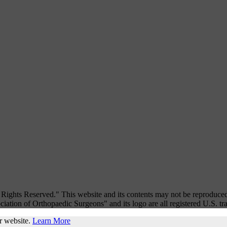
ights Reserved." This website and its contents may not be reproduced
iation of Orthopaedic Surgeons" and its logo are all registered U.S. t
r website.
Learn More