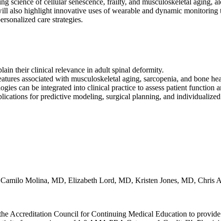
g science of cellular senescence, frailty, and musculoskeletal aging, al
ill also highlight innovative uses of wearable and dynamic monitoring t
rsonalized care strategies.
ain their clinical relevance in adult spinal deformity.
atures associated with musculoskeletal aging, sarcopenia, and bone hea
s can be integrated into clinical practice to assess patient function a
lications for predictive modeling, surgical planning, and individualized 
milo Molina, MD, Elizabeth Lord, MD, Kristen Jones, MD, Chris
he Accreditation Council for Continuing Medical Education to provide