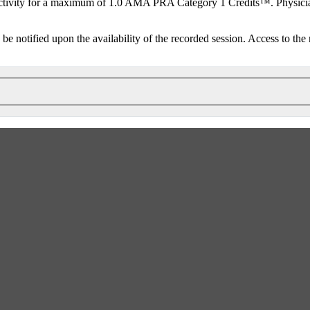
ctivity for a maximum of 1.0 AMA PRA Category 1 Credits™. Physicians
o be notified upon the availability of the recorded session. Access to the