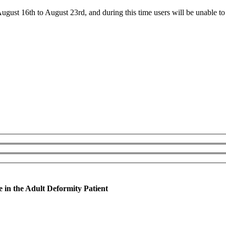
ust 16th to August 23rd, and during this time users will be unable to 
in the Adult Deformity Patient