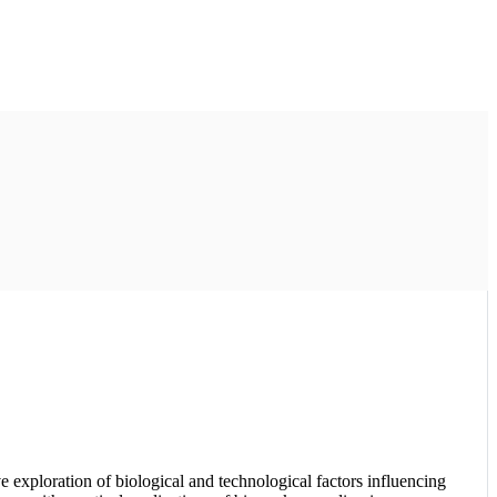
xploration of biological and technological factors influencing