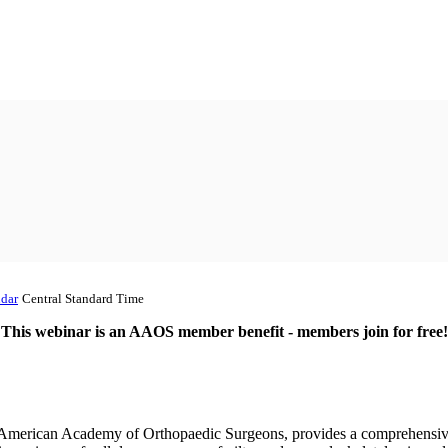
dar
Central Standard Time
This webinar is an AAOS member benefit - members join for free!
 American Academy of Orthopaedic Surgeons, provides a comprehensive e