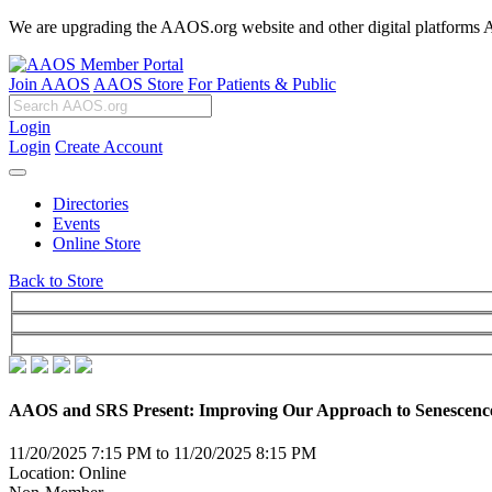
We are upgrading the AAOS.org website and other digital platforms Aug
Join AAOS
AAOS Store
For Patients & Public
Login
Login
Create Account
Directories
Events
Online Store
Back to Store
AAOS and SRS Present: Improving Our Approach to Senescence 
11/20/2025 7:15 PM to 11/20/2025 8:15 PM
Location: Online