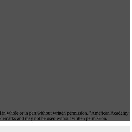
 in whole or in part without written permission. "American Academy
rademarks and may not be used without written permission.