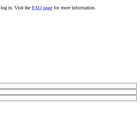
log in. Visit the
FAQ page
for more information.