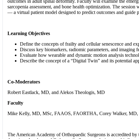
outcomes in adult spinal deformity. Faculty will examine the emergin
sarcopenia assessment, and bone health optimization. The session w
— a virtual patient model designed to predict outcomes and guide pe
Learning Objectives
Define the concepts of frailty and cellular senescence and expl
Discuss key biomarkers, radiomic parameters, and imaging fe
Evaluate how wearable and dynamic motion analysis technologie
Describe the concept of a “Digital Twin” and its potential app
Co-Moderators
Robert Eastlack, MD, and Alekos Theologis, MD
Faculty
Mike Kelly, MD, MSc, FAAOS, FAORTHA, Corey Walker, MD, Ca
The American Academy of Orthopaedic Surgeons is accredited by t