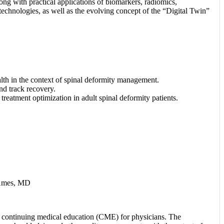
ong with practical applications of biomarkers, radiomics,
echnologies, as well as the evolving concept of the “Digital Twin”
lth in the context of spinal deformity management.
nd track recovery.
treatment optimization in adult spinal deformity patients.
 Ames, MD
 continuing medical education (CME) for physicians. The