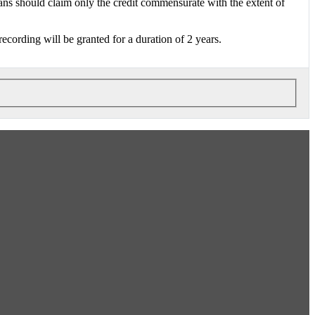
 should claim only the credit commensurate with the extent of
 recording will be granted for a duration of 2 years.