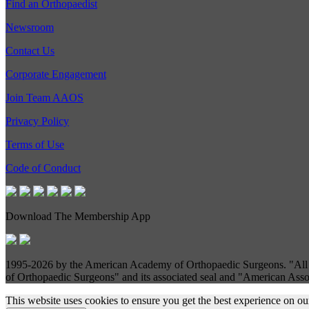
Find an Orthopaedist
Newsroom
Contact Us
Corporate Engagement
Join Team AAOS
Privacy Policy
Terms of Use
Code of Conduct
Download The Membership App
1995-
2026 by the American Academy of Orthopaedic Surgeons. "All R
of Orthopaedic Surgeons" and its associated seal and "American Assoc
This website uses cookies to ensure you get the best experience on ou