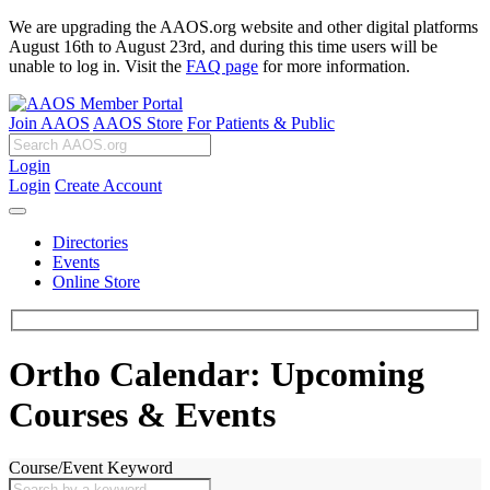
We are upgrading the AAOS.org website and other digital platforms
August 16th to August 23rd, and during this time users will be
unable to log in. Visit the
FAQ page
for more information.
Join AAOS
AAOS Store
For Patients & Public
Login
Login
Create Account
Directories
Events
Online Store
Ortho Calendar: Upcoming
Courses & Events
Course/Event Keyword