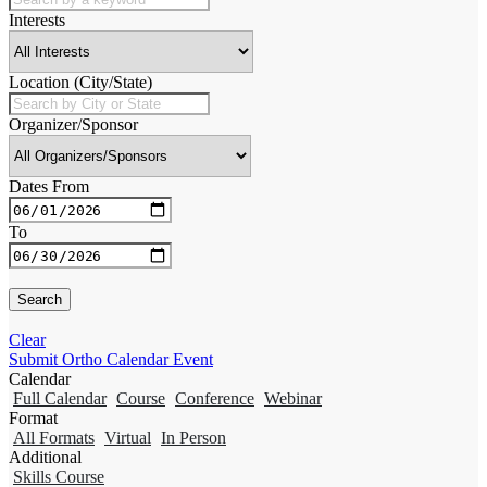
Interests
Location (City/State)
Organizer/Sponsor
Dates From
To
Clear
Submit Ortho Calendar Event
Calendar
Full Calendar
Course
Conference
Webinar
Format
All Formats
Virtual
In Person
Additional
Skills Course