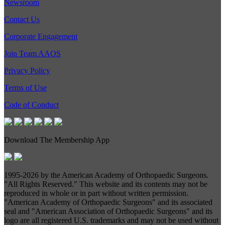
Newsroom
Contact Us
Corporate Engagement
Join Team AAOS
Privacy Policy
Terms of Use
Code of Conduct
Download The Membership App
1995-
2026 by the American Academy of Orthopaedic Surgeons.
"All Rights Reserved." This website and its contents may not be
reproduced in whole or in part without written permission.
"American Academy of Orthopaedic Surgeons" and its associated
seal and "American Association of Orthopaedic Surgeons" and its
logo are all registered U.S. trademarks and may not be used without