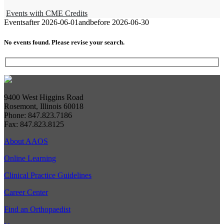
Events with CME Credits
Events
after 2026-06-01
and
before 2026-06-30
No events found. Please revise your search.
9400 West Higgins Road
Rosemont, Illinois 60018
Phone: 847.823.7186
Fax: 847.823.8125
About AAOS
Online Learning
Clinical Practice Guidelines
Career Center
Find an Orthopaedist