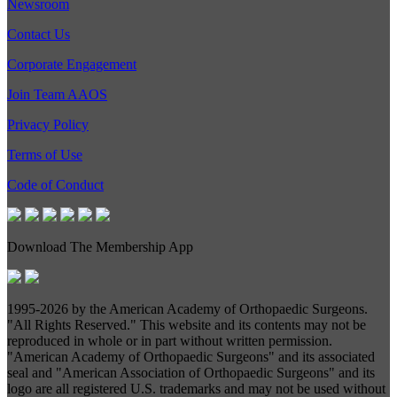
Newsroom
Contact Us
Corporate Engagement
Join Team AAOS
Privacy Policy
Terms of Use
Code of Conduct
Download The Membership App
1995-
2026 by the American Academy of Orthopaedic Surgeons.
"All Rights Reserved." This website and its contents may not be
reproduced in whole or in part without written permission.
"American Academy of Orthopaedic Surgeons" and its associated
seal and "American Association of Orthopaedic Surgeons" and its
logo are all registered U.S. trademarks and may not be used without