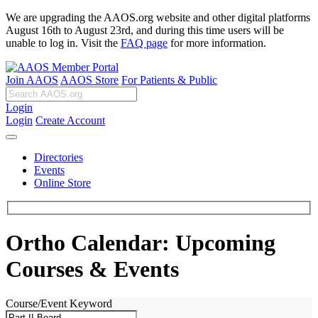
We are upgrading the AAOS.org website and other digital platforms
August 16th to August 23rd, and during this time users will be
unable to log in. Visit the
FAQ page
for more information.
Join AAOS
AAOS Store
For Patients & Public
Login
Login
Create Account
Directories
Events
Online Store
Ortho Calendar: Upcoming
Courses & Events
Course/Event Keyword