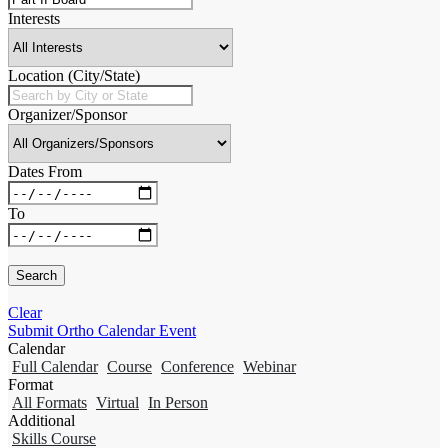
Interests
Location (City/State)
Organizer/Sponsor
Dates From
To
Clear
Submit Ortho Calendar Event
Calendar
Full Calendar
Course
Conference
Webinar
Format
All Formats
Virtual
In Person
Additional
Skills Course