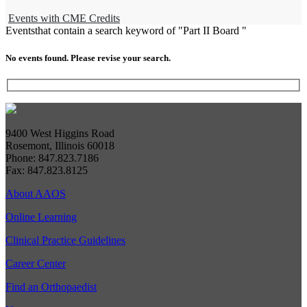
Events with CME Credits
Events
that contain a search keyword of "Part II Board "
No events found. Please revise your search.
9400 West Higgins Road
Rosemont, Illinois 60018
Phone: 847.823.7186
Fax: 847.823.8125
About AAOS
Online Learning
Clinical Practice Guidelines
Career Center
Find an Orthopaedist