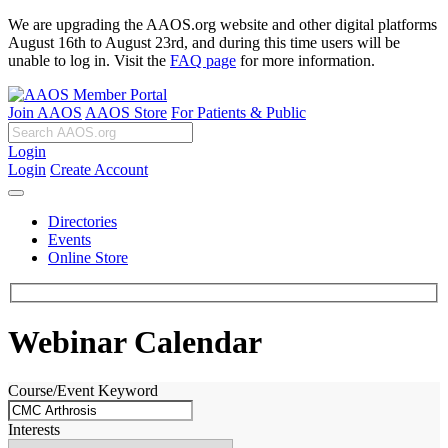
We are upgrading the AAOS.org website and other digital platforms
August 16th to August 23rd, and during this time users will be
unable to log in. Visit the
FAQ page
for more information.
Join AAOS
AAOS Store
For Patients & Public
Login
Login
Create Account
Directories
Events
Online Store
Webinar Calendar
Course/Event Keyword
Interests