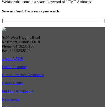
Webinars
that contain a search keyword of "CMC Arthrosis"
No events found. Please revise your search.
9400 West Higgins Road
Rosemont, Illinois 60018
Phone: 847.823.7186
Fax: 847.823.8125
About AAOS
Online Learning
Clinical Practice Guidelines
Career Center
Find an Orthopaedist
Newsroom