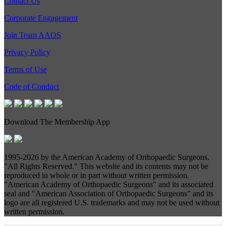
Contact Us
Corporate Engagement
Join Team AAOS
Privacy Policy
Terms of Use
Code of Conduct
Download The Membership App
1995-
2026 by the American Academy of Orthopaedic Surgeons.
"All Rights Reserved." This website and its contents may not be
reproduced in whole or in part without written permission.
"American Academy of Orthopaedic Surgeons" and its associated
seal and "American Association of Orthopaedic Surgeons" and its
logo are all registered U.S. trademarks and may not be used without
written permission.