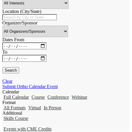
Location (City/State)
Organizer/Sponsor
Dates From
To
Clear
Submit Ortho Calendar Event
Calendar
Full Calendar
Course
Conference
Webinar
Format
All Formats
Virtual
In Person
Additional
Skills Course
Events with CME Credits