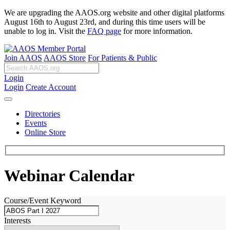
We are upgrading the AAOS.org website and other digital platforms
August 16th to August 23rd, and during this time users will be
unable to log in. Visit the
FAQ page
for more information.
Join AAOS
AAOS Store
For Patients & Public
Login
Login
Create Account
Directories
Events
Online Store
Webinar Calendar
Course/Event Keyword
Interests