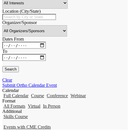
Location (City/State)
Organizer/Sponsor
Dates From
To
Clear
Submit Ortho Calendar Event
Calendar
Full Calendar
Course
Conference
Webinar
Format
All Formats
Virtual
In Person
Additional
Skills Course
Events with CME Credits