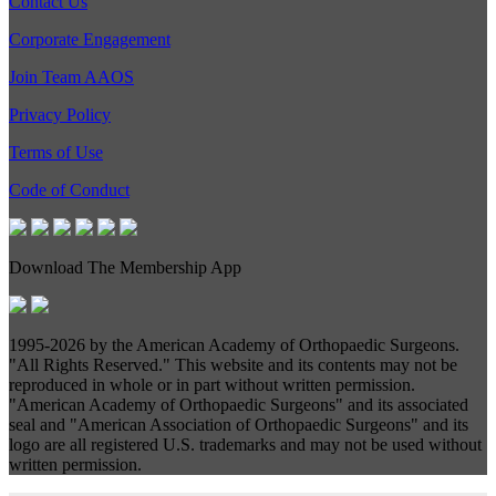
Contact Us
Corporate Engagement
Join Team AAOS
Privacy Policy
Terms of Use
Code of Conduct
Download The Membership App
1995-
2026 by the American Academy of Orthopaedic Surgeons.
"All Rights Reserved." This website and its contents may not be
reproduced in whole or in part without written permission.
"American Academy of Orthopaedic Surgeons" and its associated
seal and "American Association of Orthopaedic Surgeons" and its
logo are all registered U.S. trademarks and may not be used without
written permission.