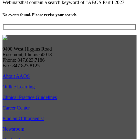
Webinars
that contain a search keyword of "ABOS Part I 2027"
No events found. Please revise your search.
9400 West Higgins Road
Rosemont, Illinois 60018
Phone: 847.823.7186
Fax: 847.823.8125
About AAOS
Online Learning
Clinical Practice Guidelines
Career Center
Find an Orthopaedist
Newsroom