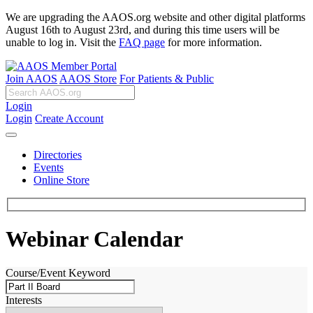
We are upgrading the AAOS.org website and other digital platforms
August 16th to August 23rd, and during this time users will be
unable to log in. Visit the
FAQ page
for more information.
Join AAOS
AAOS Store
For Patients & Public
Login
Login
Create Account
Directories
Events
Online Store
Webinar Calendar
Course/Event Keyword
Interests