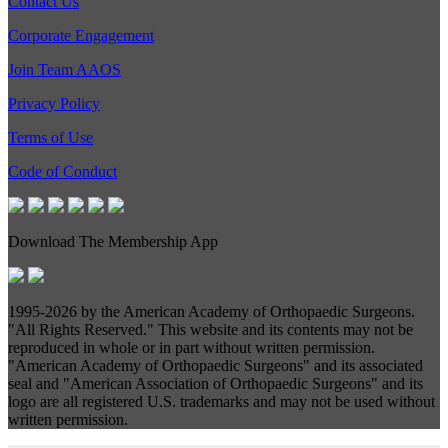
Contact Us
Corporate Engagement
Join Team AAOS
Privacy Policy
Terms of Use
Code of Conduct
Download The Membership App
1995-
2026 by the American Academy of Orthopaedic Surgeons.
"All Rights Reserved." This website and its contents may not be
reproduced in whole or in part without written permission.
"American Academy of Orthopaedic Surgeons" and its associated
seal and "American Association of Orthopaedic Surgeons" and its
logo are all registered U.S. trademarks and may not be used without
written permission.