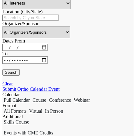
Location (City/State)
Organizer/Sponsor
Dates From
To
Clear
Submit Ortho Calendar Event
Calendar
Full Calendar
Course
Conference
Webinar
Format
All Formats
Virtual
In Person
Additional
Skills Course
Events with CME Credits