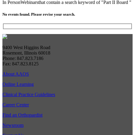
In Person
Webinars
that contain a search keyword of "Part II Board "
No events found. Please revise your search.
9400 West Higgins Road
Rosemont, Illinois 60018
Phone: 847.823.7186
Fax: 847.823.8125
About AAOS
Online Learning
Clinical Practice Guidelines
Career Center
Find an Orthopaedist
Newsroom