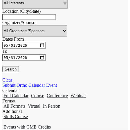
Location (City/State)
Organizer/Sponsor
Dates From
To
Clear
Submit Ortho Calendar Event
Calendar
Full Calendar
Course
Conference
Webinar
Format
All Formats
Virtual
In Person
Additional
Skills Course
Events with CME Credits