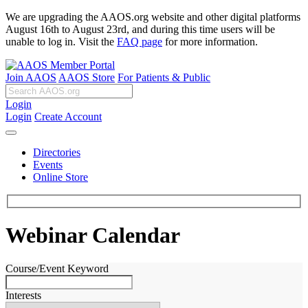
We are upgrading the AAOS.org website and other digital platforms
August 16th to August 23rd, and during this time users will be
unable to log in. Visit the
FAQ page
for more information.
Join AAOS
AAOS Store
For Patients & Public
Login
Login
Create Account
Directories
Events
Online Store
Webinar Calendar
Course/Event Keyword
Interests