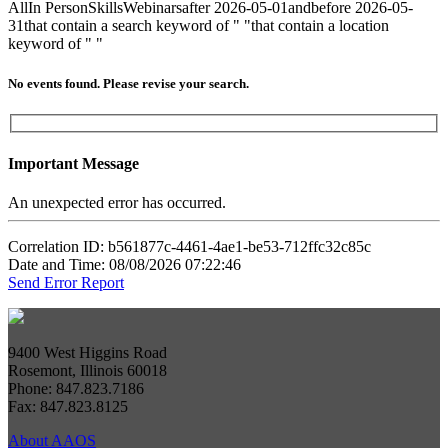
All
In Person
Skills
Webinars
after 2026-05-01
and
before 2026-05-
31
that contain a search keyword of " "
that contain a location
keyword of " "
No events found. Please revise your search.
Important Message
An unexpected error has occurred.
Correlation ID: b561877c-4461-4ae1-be53-712ffc32c85c
Date and Time: 08/08/2026 07:22:46
Send Error Report
9400 West Higgins Road
Rosemont, Illinois 60018
Phone: 847.823.7186
Fax: 847.823.8125
About AAOS