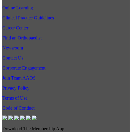
Online Learning
Clinical Practice Guidelines
Career Center
Find an Orthopaedist
Newsroom
Contact Us
Corporate Engagement
Join Team AAOS
Privacy Policy
Terms of Use
Code of Conduct
Download The Membership App