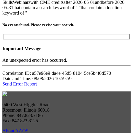
Skills
Webinars
with CME credits
after 2026-05-01
and
before 2026-
05-31
that contain a search keyword of " "
that contain a location
keyword of " "
No events found. Please revise your search.
Important Message
An unexpected error has occurred.
Correlation ID: a57e96e9-da4e-45d5-8104-5ce5b4f0d570
Date and Time: 08/08/2026 10:59:59
Send Error Report
9400 West Higgins Road
Rosemont, Illinois 60018
Phone: 847.823.7186
Fax: 847.823.8125
About AAOS