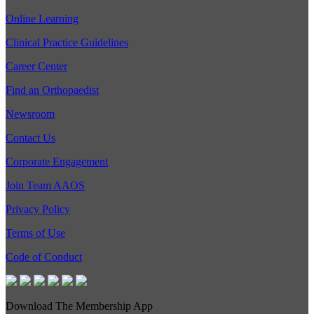
Online Learning
Clinical Practice Guidelines
Career Center
Find an Orthopaedist
Newsroom
Contact Us
Corporate Engagement
Join Team AAOS
Privacy Policy
Terms of Use
Code of Conduct
Download The Membership App