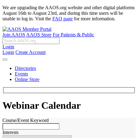
We are upgrading the AAOS.org website and other digital platforms
August 16th to August 23rd, and during this time users will be
unable to log in. Visit the
FAQ page
for more information.
Join AAOS
AAOS Store
For Patients & Public
Login
Login
Create Account
Directories
Events
Online Store
Webinar Calendar
Course/Event Keyword
Interests