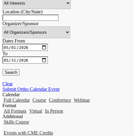
Location (City/State)
Organizer/Sponsor
Dates From
To
Clear
Submit Ortho Calendar Event
Calendar
Full Calendar
Course
Conference
Webinar
Format
All Formats
Virtual
In Person
Additional
Skills Course
Events with CME Credits