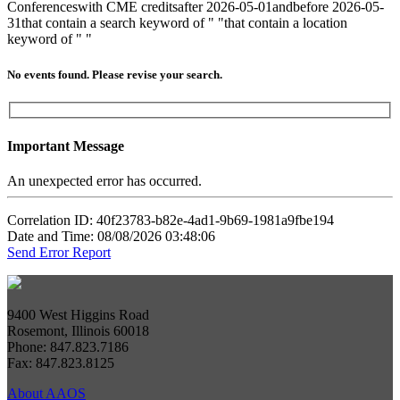
Conferences
with CME credits
after 2026-05-01
and
before 2026-05-
31
that contain a search keyword of " "
that contain a location
keyword of " "
No events found. Please revise your search.
Important Message
An unexpected error has occurred.
Correlation ID: 40f23783-b82e-4ad1-9b69-1981a9fbe194
Date and Time: 08/08/2026 03:48:06
Send Error Report
9400 West Higgins Road
Rosemont, Illinois 60018
Phone: 847.823.7186
Fax: 847.823.8125
About AAOS