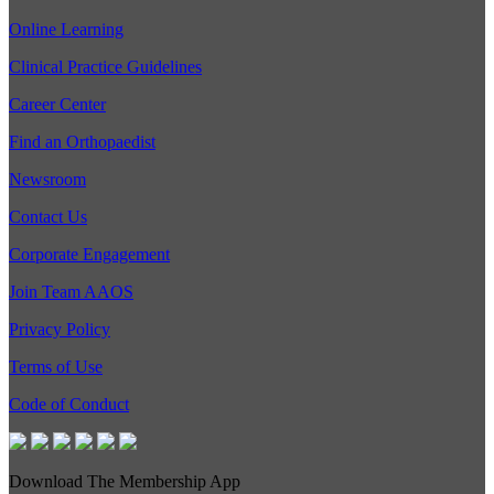
Online Learning
Clinical Practice Guidelines
Career Center
Find an Orthopaedist
Newsroom
Contact Us
Corporate Engagement
Join Team AAOS
Privacy Policy
Terms of Use
Code of Conduct
Download The Membership App