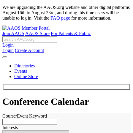
We are upgrading the AAOS.org website and other digital platforms
August 16th to August 23rd, and during this time users will be
unable to log in. Visit the
FAQ page
for more information.
Join AAOS
AAOS Store
For Patients & Public
Login
Login
Create Account
Directories
Events
Online Store
Conference Calendar
Course/Event Keyword
Interests