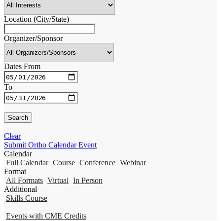
Location (City/State)
Organizer/Sponsor
Dates From
To
Clear
Submit Ortho Calendar Event
Calendar
Full Calendar
Course
Conference
Webinar
Format
All Formats
Virtual
In Person
Additional
Skills Course
Events with CME Credits